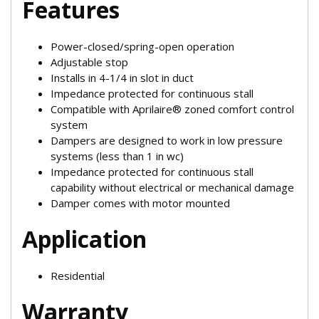
Features
Power-closed/spring-open operation
Adjustable stop
Installs in 4-1/4 in slot in duct
Impedance protected for continuous stall
Compatible with Aprilaire® zoned comfort control
system
Dampers are designed to work in low pressure
systems (less than 1 in wc)
Impedance protected for continuous stall
capability without electrical or mechanical damage
Damper comes with motor mounted
Application
Residential
Warranty