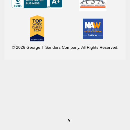
© 2026 George T Sanders Company. All Rights Reserved.