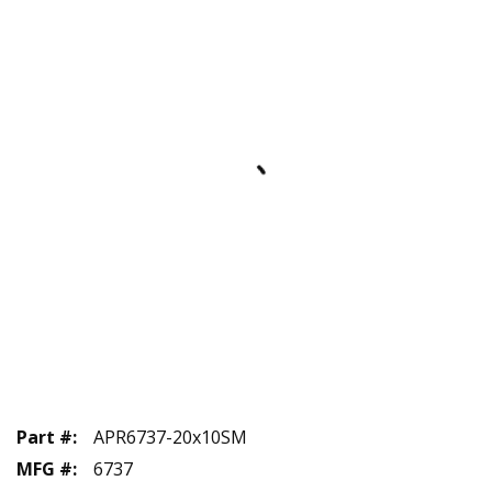
Part #
:
APR6737-20x10SM
MFG #
:
6737