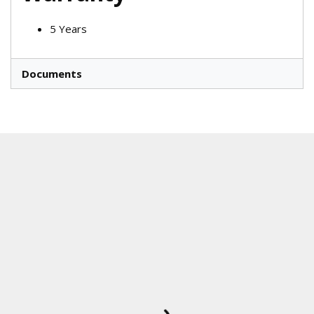
5 Years
Documents