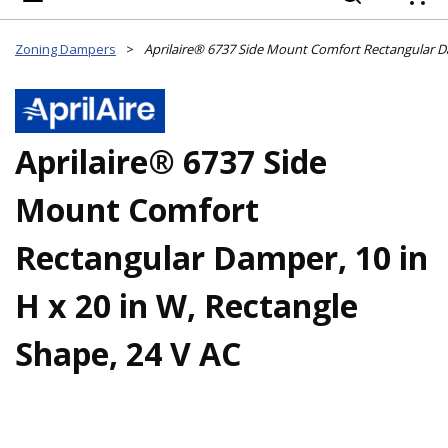
{
Zoning Dampers
>
Aprilaire® 6737 Side
Mount Comfort
Rectangular Damper, 10 in
H x 20 in W, Rectangle
Shape, 24 V AC