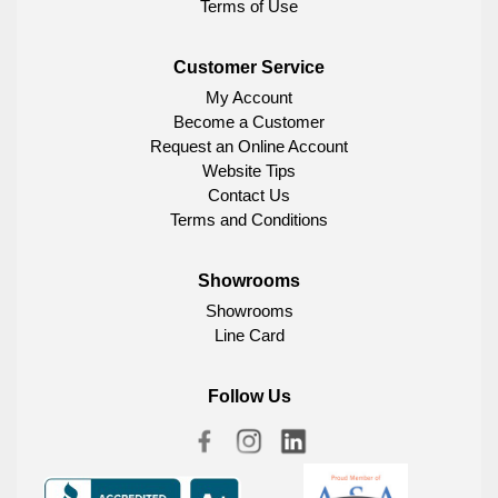
Terms of Use
Customer Service
My Account
Become a Customer
Request an Online Account
Website Tips
Contact Us
Terms and Conditions
Showrooms
Showrooms
Line Card
Follow Us