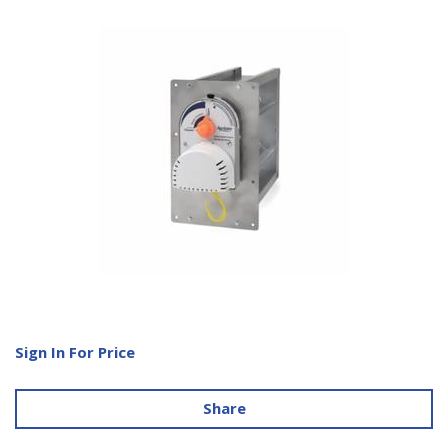
Sign In For Price
Share