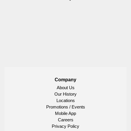
Company
About Us
Our History
Locations
Promotions / Events
Mobile App
Careers
Privacy Policy