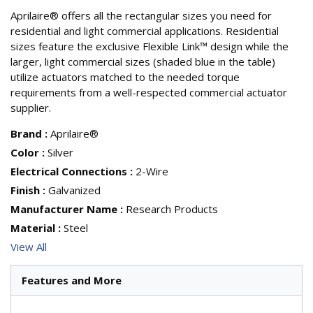
Aprilaire® offers all the rectangular sizes you need for
residential and light commercial applications. Residential
sizes feature the exclusive Flexible Link™ design while the
larger, light commercial sizes (shaded blue in the table)
utilize actuators matched to the needed torque
requirements from a well-respected commercial actuator
supplier.
Brand
:
Aprilaire®
Color
:
Silver
Electrical Connections
:
2-Wire
Finish
:
Galvanized
Manufacturer Name
:
Research Products
Material
:
Steel
View All
Features and More