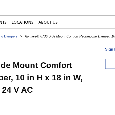
NTS
LOCATIONS
ABOUT US
ing Dampers
>
Aprilaire® 6736 Side Mount Comfort Rectangular Damper, 10
Sign 
Side Mount Comfort
r, 10 in H x 18 in W,
 24 V AC