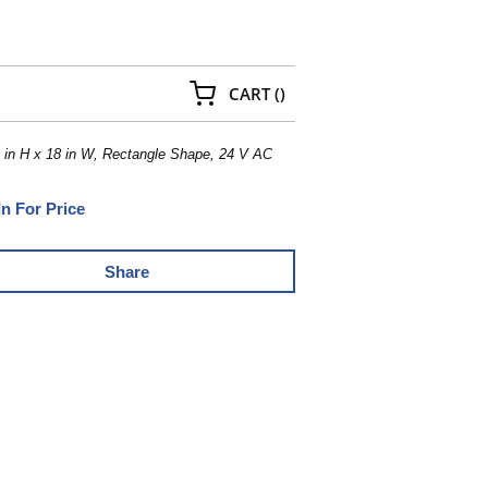
{0} ITEMS IN CART
CART
(
)
 in H x 18 in W, Rectangle Shape, 24 V AC
In For Price
Share