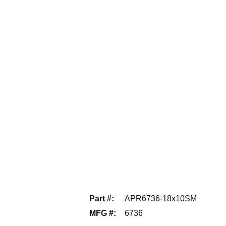
Part #
:
APR6736-18x10SM
MFG #
:
6736