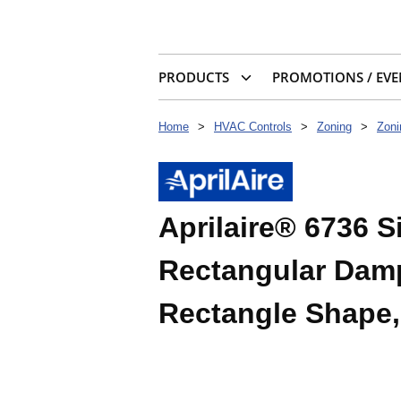
PRODUCTS
PROMOTIONS / EVE
Home
>
HVAC Controls
>
Zoning
>
Zon
Aprilaire® 6736 
Rectangular Dampe
Rectangle Shape,