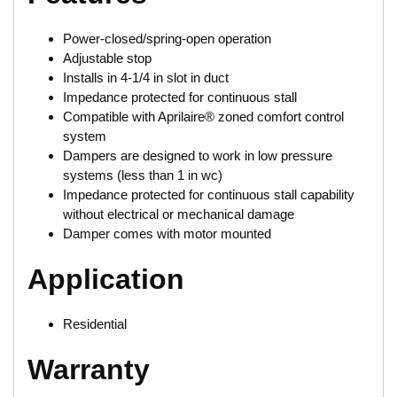
Power-closed/spring-open operation
Adjustable stop
Installs in 4-1/4 in slot in duct
Impedance protected for continuous stall
Compatible with Aprilaire® zoned comfort control
system
Dampers are designed to work in low pressure
systems (less than 1 in wc)
Impedance protected for continuous stall capability
without electrical or mechanical damage
Damper comes with motor mounted
Application
Residential
Warranty