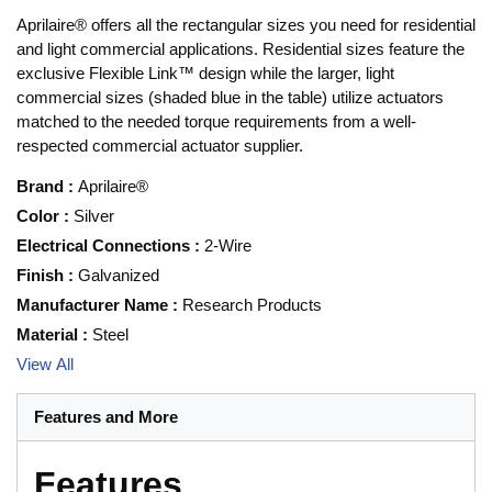
Aprilaire® offers all the rectangular sizes you need for residential
and light commercial applications. Residential sizes feature the
exclusive Flexible Link™ design while the larger, light
commercial sizes (shaded blue in the table) utilize actuators
matched to the needed torque requirements from a well-
respected commercial actuator supplier.
Brand
:
Aprilaire®
Color
:
Silver
Electrical Connections
:
2-Wire
Finish
:
Galvanized
Manufacturer Name
:
Research Products
Material
:
Steel
View All
Features and More
Features