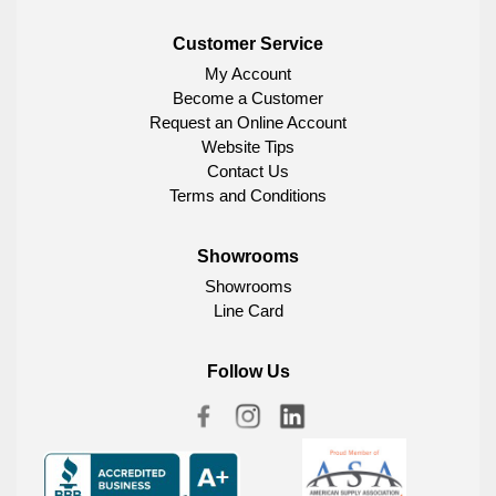
Customer Service
My Account
Become a Customer
Request an Online Account
Website Tips
Contact Us
Terms and Conditions
Showrooms
Showrooms
Line Card
Follow Us