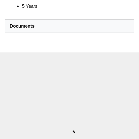
5 Years
Documents