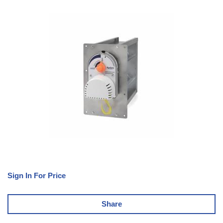
Sign In For Price
Share