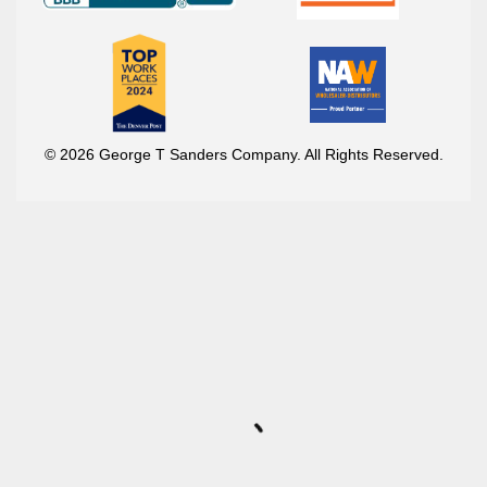
© 2026 George T Sanders Company. All Rights Reserved.