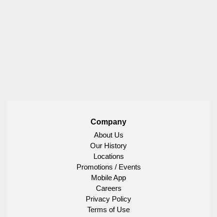
Company
About Us
Our History
Locations
Promotions / Events
Mobile App
Careers
Privacy Policy
Terms of Use