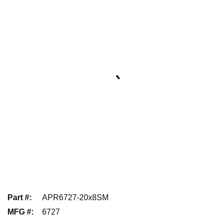
Part #
:
APR6727-20x8SM
MFG #
:
6727