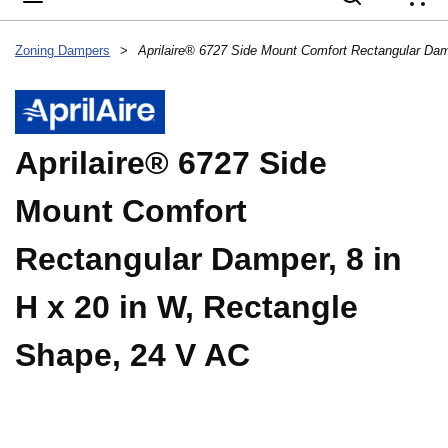
{
Zoning Dampers
>
Aprilaire® 6727 Side
Mount Comfort
Rectangular Damper, 8 in
H x 20 in W, Rectangle
Shape, 24 V AC