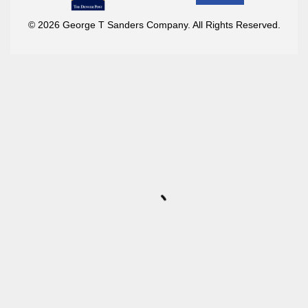
© 2026 George T Sanders Company. All Rights Reserved.