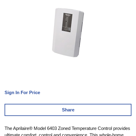
Sign In For Price
Share
The Aprilaire® Model 6403 Zoned Temperature Control provides
ultimate comfort, control and convenience. This whole-home