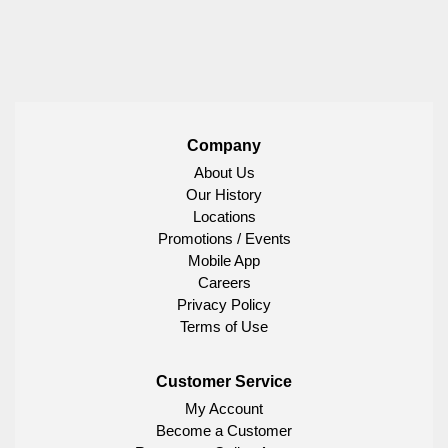
Company
About Us
Our History
Locations
Promotions / Events
Mobile App
Careers
Privacy Policy
Terms of Use
Customer Service
My Account
Become a Customer