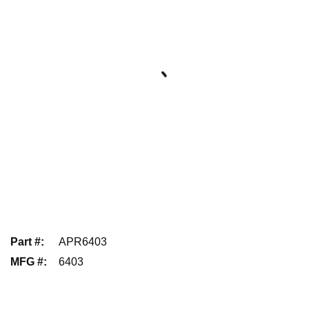
Part #
:
APR6403
MFG #
:
6403