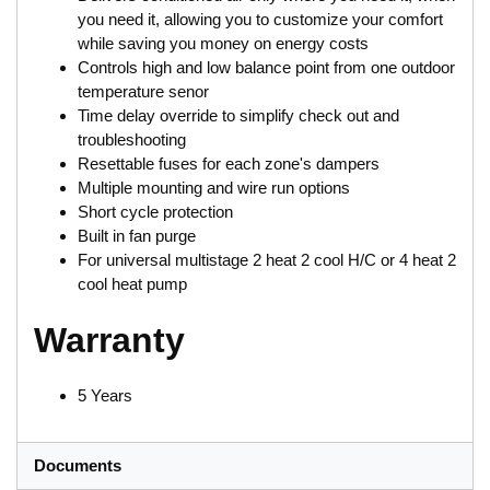
you need it, allowing you to customize your comfort
while saving you money on energy costs
Controls high and low balance point from one outdoor
temperature senor
Time delay override to simplify check out and
troubleshooting
Resettable fuses for each zone's dampers
Multiple mounting and wire run options
Short cycle protection
Built in fan purge
For universal multistage 2 heat 2 cool H/C or 4 heat 2
cool heat pump
Warranty
5 Years
Documents