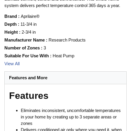
system delivers perfect temperature control 365 days a year.
Brand
:
Aprilaire®
Depth
:
11-3/4 in
Height
:
2-3/4 in
Manufacturer Name
:
Research Products
Number of Zones
:
3
Suitable For Use With
:
Heat Pump
View All
Features and More
Features
Eliminates inconsistent, uncomfortable temperatures
in your home by creating up to 3 separate areas or
zones
Delivers conditioned air only where you need it, when