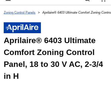
{
Zoning Control Panels
>
Aprilaire® 6403 Ultimate
Comfort Zoning Control
Panel, 18 to 30 V AC, 2-3/4
in H