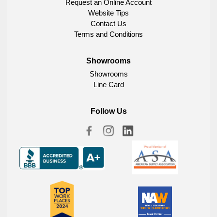
Request an Online Account
Website Tips
Contact Us
Terms and Conditions
Showrooms
Showrooms
Line Card
Follow Us