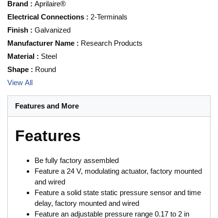
Brand
:
Aprilaire®
Electrical Connections
:
2-Terminals
Finish
:
Galvanized
Manufacturer Name
:
Research Products
Material
:
Steel
Shape
:
Round
View All
Features and More
Features
Be fully factory assembled
Feature a 24 V, modulating actuator, factory mounted
and wired
Feature a solid state static pressure sensor and time
delay, factory mounted and wired
Feature an adjustable pressure range 0.17 to 2 in