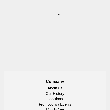
Company
About Us
Our History
Locations
Promotions / Events
Mobile App