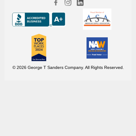
© 2026 George T Sanders Company. All Rights Reserved.