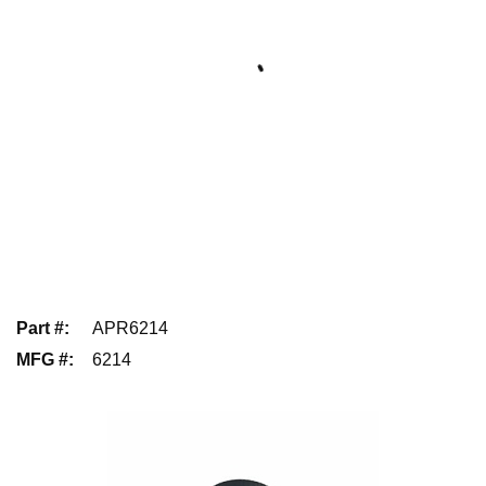
Part #
:
APR6214
MFG #
:
6214