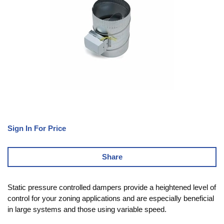
Sign In For Price
Share
Static pressure controlled dampers provide a heightened level of
control for your zoning applications and are especially beneficial
in large systems and those using variable speed.