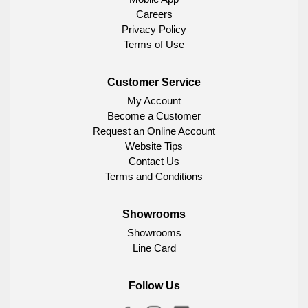
Careers
Privacy Policy
Terms of Use
Customer Service
My Account
Become a Customer
Request an Online Account
Website Tips
Contact Us
Terms and Conditions
Showrooms
Showrooms
Line Card
Follow Us