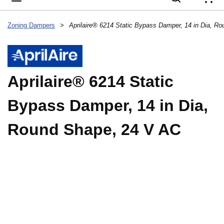
{
Zoning Dampers
>
Aprilaire® 6214 Static
Bypass Damper, 14 in Dia,
Round Shape, 24 V AC