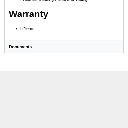
Warranty
5 Years
Documents