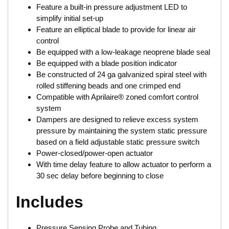
Feature a built-in pressure adjustment LED to
simplify initial set-up
Feature an elliptical blade to provide for linear air
control
Be equipped with a low-leakage neoprene blade seal
Be equipped with a blade position indicator
Be constructed of 24 ga galvanized spiral steel with
rolled stiffening beads and one crimped end
Compatible with Aprilaire® zoned comfort control
system
Dampers are designed to relieve excess system
pressure by maintaining the system static pressure
based on a field adjustable static pressure switch
Power-closed/power-open actuator
With time delay feature to allow actuator to perform a
30 sec delay before beginning to close
Includes
Pressure Sensing Probe and Tubing