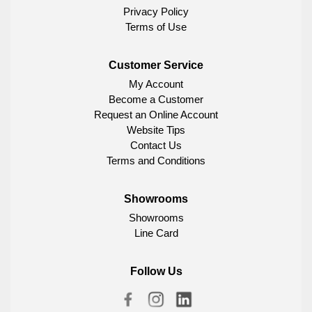
Privacy Policy
Terms of Use
Customer Service
My Account
Become a Customer
Request an Online Account
Website Tips
Contact Us
Terms and Conditions
Showrooms
Showrooms
Line Card
Follow Us