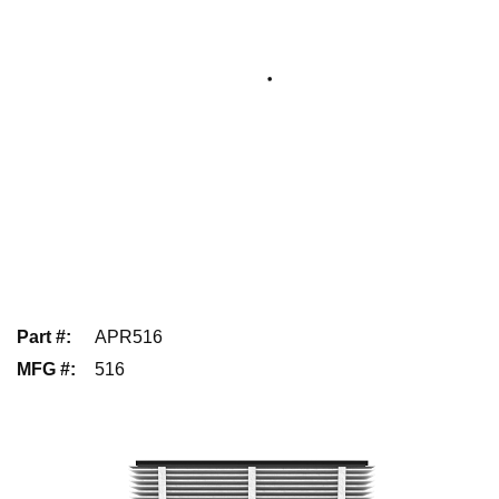
Part #
:
APR516
MFG #
:
516