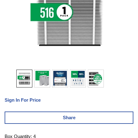
Sign In For Price
Share
Box Quantity: 4