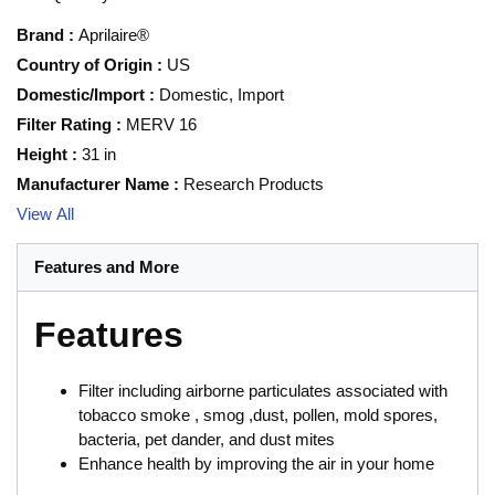
Brand
:
Aprilaire®
Country of Origin
:
US
Domestic/Import
:
Domestic, Import
Filter Rating
:
MERV 16
Height
:
31 in
Manufacturer Name
:
Research Products
View All
Features and More
Features
Filter including airborne particulates associated with
tobacco smoke , smog ,dust, pollen, mold spores,
bacteria, pet dander, and dust mites
Enhance health by improving the air in your home