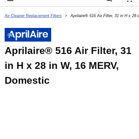
{
Air Cleaner Replacement Filters
>
Aprilaire® 516 Air Filter, 31 in H x 
Aprilaire® 516 Air Filter, 31
in H x 28 in W, 16 MERV,
Domestic