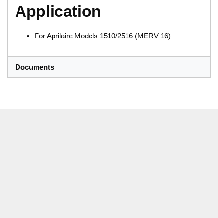
Application
For Aprilaire Models 1510/2516 (MERV 16)
Documents