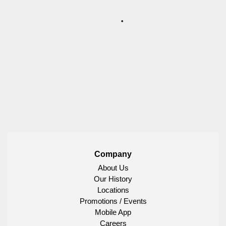
Company
About Us
Our History
Locations
Promotions / Events
Mobile App
Careers