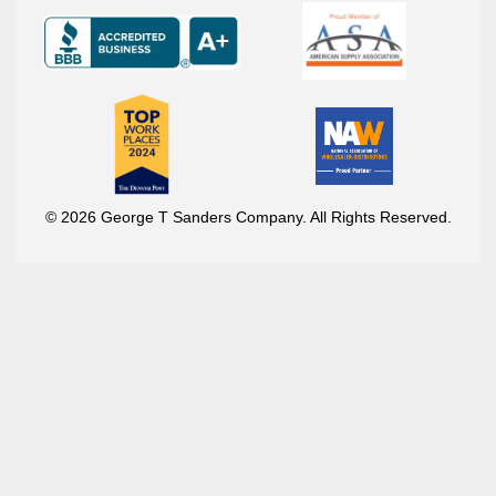
© 2026 George T Sanders Company. All Rights Reserved.