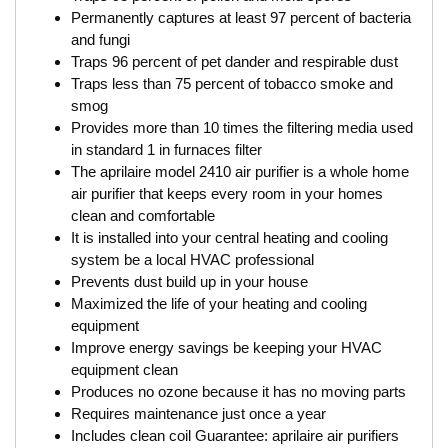
Permanently captures at least 97 percent of bacteria
and fungi
Traps 96 percent of pet dander and respirable dust
Traps less than 75 percent of tobacco smoke and
smog
Provides more than 10 times the filtering media used
in standard 1 in furnaces filter
The aprilaire model 2410 air purifier is a whole home
air purifier that keeps every room in your homes
clean and comfortable
It is installed into your central heating and cooling
system be a local HVAC professional
Prevents dust build up in your house
Maximized the life of your heating and cooling
equipment
Improve energy savings be keeping your HVAC
equipment clean
Produces no ozone because it has no moving parts
Requires maintenance just once a year
Includes clean coil Guarantee: aprilaire air purifiers