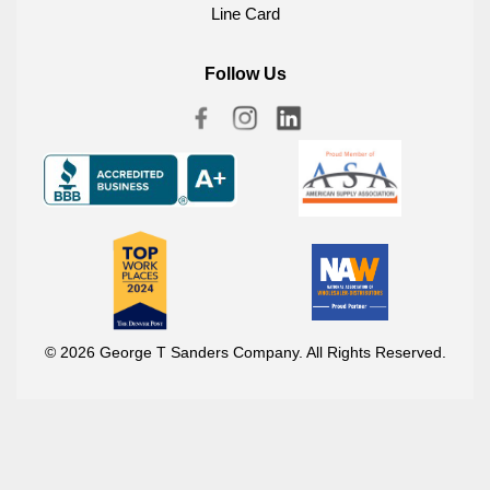
Line Card
Follow Us
© 2026 George T Sanders Company. All Rights Reserved.