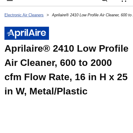
{
Electronic Air Cleaners
>
Aprilaire® 2410 Low Profile
Air Cleaner, 600 to 2000
cfm Flow Rate, 16 in H x 25
in W, Metal/Plastic