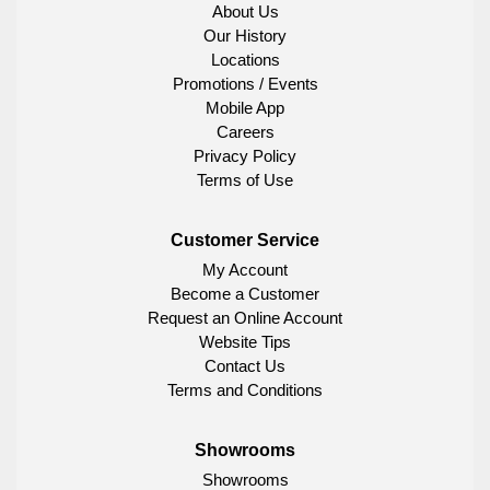
About Us
Our History
Locations
Promotions / Events
Mobile App
Careers
Privacy Policy
Terms of Use
Customer Service
My Account
Become a Customer
Request an Online Account
Website Tips
Contact Us
Terms and Conditions
Showrooms
Showrooms