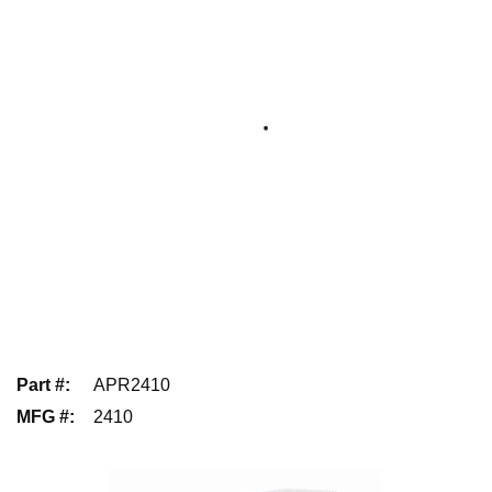
Part #
:
APR2410
MFG #
:
2410