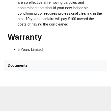
are so effective at removing particles and
contaminant that should your new indoor air
conditioning coil requires professional cleaning in the
next 10 years, aprilaire will pay $100 toward the
costs of having the coil cleaned
Warranty
5 Years Limited
Documents