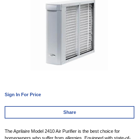
Sign In For Price
Share
The Aprilaire Model 2410 Air Purifier is the best choice for
homeowners who suffer from allergies. Equipped with state-of-