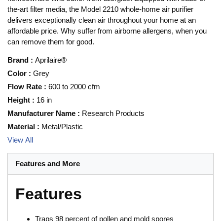
the-art filter media, the Model 2210 whole-home air purifier
delivers exceptionally clean air throughout your home at an
affordable price. Why suffer from airborne allergens, when you
can remove them for good.
Brand
:
Aprilaire®
Color
:
Grey
Flow Rate
:
600 to 2000 cfm
Height
:
16 in
Manufacturer Name
:
Research Products
Material
:
Metal/Plastic
View All
Features and More
Features
Traps 98 percent of pollen and mold spores