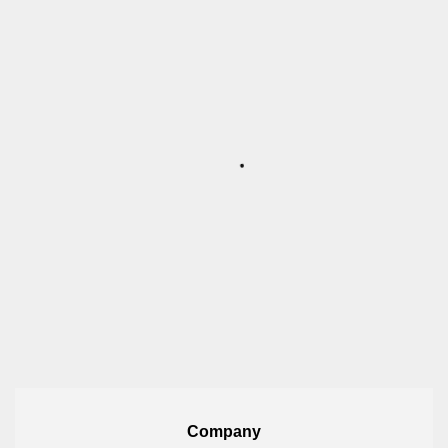
Company