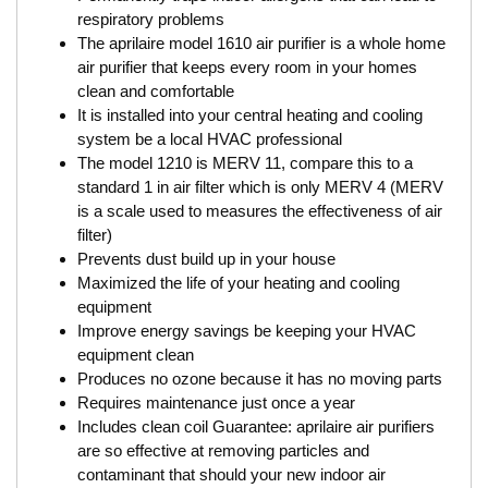
respiratory problems
The aprilaire model 1610 air purifier is a whole home
air purifier that keeps every room in your homes
clean and comfortable
It is installed into your central heating and cooling
system be a local HVAC professional
The model 1210 is MERV 11, compare this to a
standard 1 in air filter which is only MERV 4 (MERV
is a scale used to measures the effectiveness of air
filter)
Prevents dust build up in your house
Maximized the life of your heating and cooling
equipment
Improve energy savings be keeping your HVAC
equipment clean
Produces no ozone because it has no moving parts
Requires maintenance just once a year
Includes clean coil Guarantee: aprilaire air purifiers
are so effective at removing particles and
contaminant that should your new indoor air