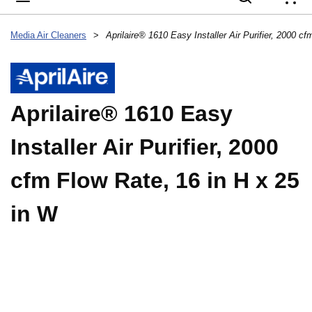
{
Media Air Cleaners
>
Aprilaire® 1610 Easy
Installer Air Purifier, 2000
cfm Flow Rate, 16 in H x 25
in W