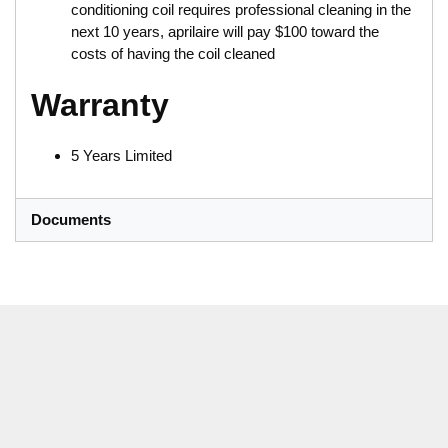
conditioning coil requires professional cleaning in the
next 10 years, aprilaire will pay $100 toward the
costs of having the coil cleaned
Warranty
5 Years Limited
Documents