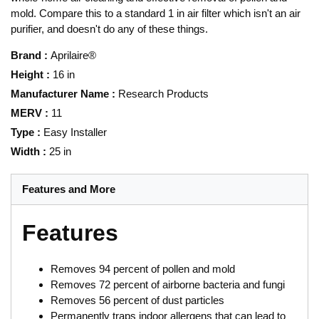
mold. Compare this to a standard 1 in air filter which isn't an air
purifier, and doesn't do any of these things.
Brand
:
Aprilaire®
Height
:
16 in
Manufacturer Name
:
Research Products
MERV
:
11
Type
:
Easy Installer
Width
:
25 in
Features and More
Features
Removes 94 percent of pollen and mold
Removes 72 percent of airborne bacteria and fungi
Removes 56 percent of dust particles
Permanently traps indoor allergens that can lead to