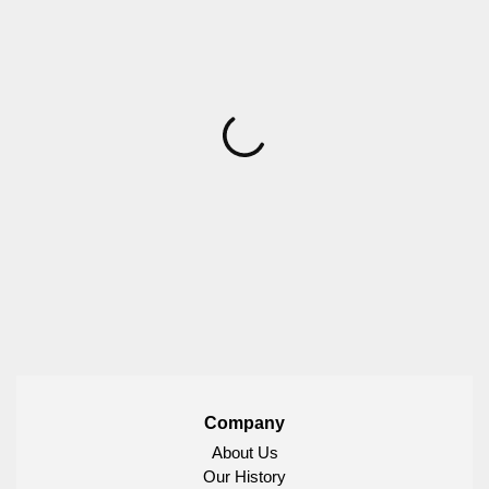
Company
About Us
Our History