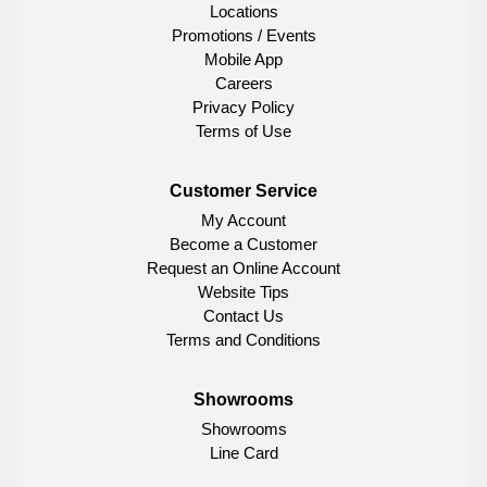
Locations
Promotions / Events
Mobile App
Careers
Privacy Policy
Terms of Use
Customer Service
My Account
Become a Customer
Request an Online Account
Website Tips
Contact Us
Terms and Conditions
Showrooms
Showrooms
Line Card