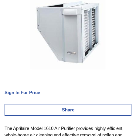
Sign In For Price
Share
The Aprilaire Model 1610 Air Purifier provides highly efficient,
whole-home air cleaning and effective removal of pollen and