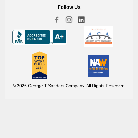
Follow Us
© 2026 George T Sanders Company. All Rights Reserved.