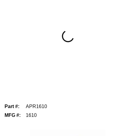
Part #
:
APR1610
MFG #
:
1610