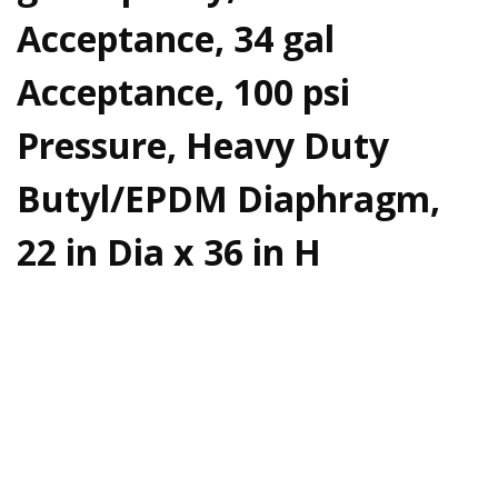
Acceptance, 34 gal
Acceptance, 100 psi
Pressure, Heavy Duty
Butyl/EPDM Diaphragm,
22 in Dia x 36 in H