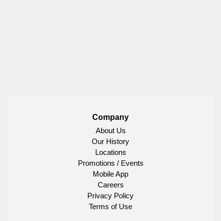
Company
About Us
Our History
Locations
Promotions / Events
Mobile App
Careers
Privacy Policy
Terms of Use