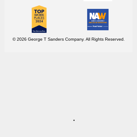
© 2026 George T Sanders Company. All Rights Reserved.