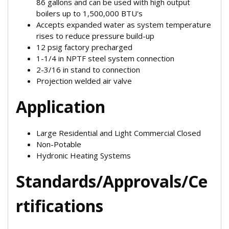
86 gallons and can be used with high output
boilers up to 1,500,000 BTU's
Accepts expanded water as system temperature
rises to reduce pressure build-up
12 psig factory precharged
1-1/4 in NPTF steel system connection
2-3/16 in stand to connection
Projection welded air valve
Application
Large Residential and Light Commercial Closed
Non-Potable
Hydronic Heating Systems
Standards/Approvals/Ce
rtifications