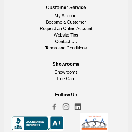
Customer Service
My Account
Become a Customer
Request an Online Account
Website Tips
Contact Us
Terms and Conditions
Showrooms
Showrooms
Line Card
Follow Us