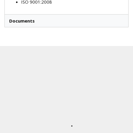
ISO 9001:2008
Documents