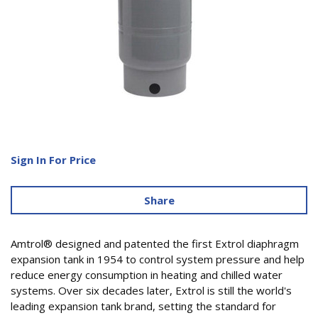
Sign In For Price
Share
Amtrol® designed and patented the first Extrol diaphragm
expansion tank in 1954 to control system pressure and help
reduce energy consumption in heating and chilled water
systems. Over six decades later, Extrol is still the world's
leading expansion tank brand, setting the standard for