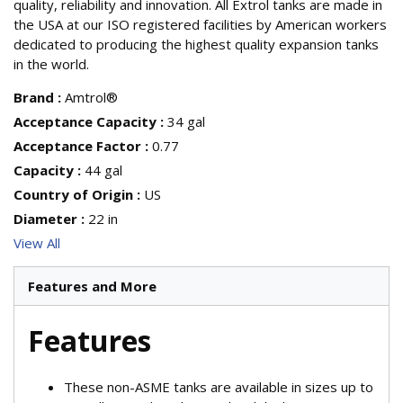
quality, reliability and innovation. All Extrol tanks are made in
the USA at our ISO registered facilities by American workers
dedicated to producing the highest quality expansion tanks
in the world.
Brand
:
Amtrol®
Acceptance Capacity
:
34 gal
Acceptance Factor
:
0.77
Capacity
:
44 gal
Country of Origin
:
US
Diameter
:
22 in
View All
Features and More
Features
These non-ASME tanks are available in sizes up to