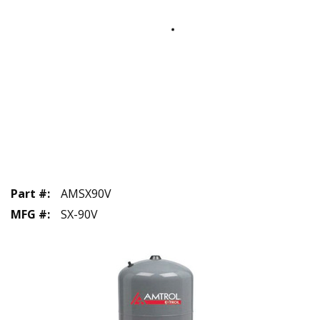
Part #
:
AMSX90V
MFG #
:
SX-90V