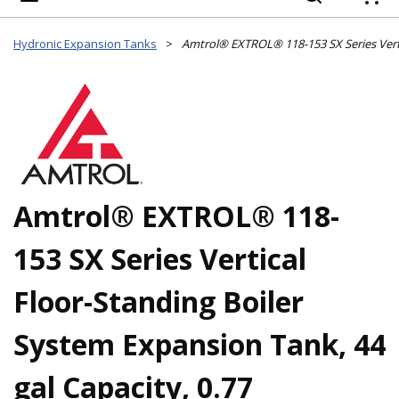
{
Hydronic Expansion Tanks
>
Amtrol® EXTROL® 118-
153 SX Series Vertical
Floor-Standing Boiler
System Expansion Tank, 44
gal Capacity, 0.77