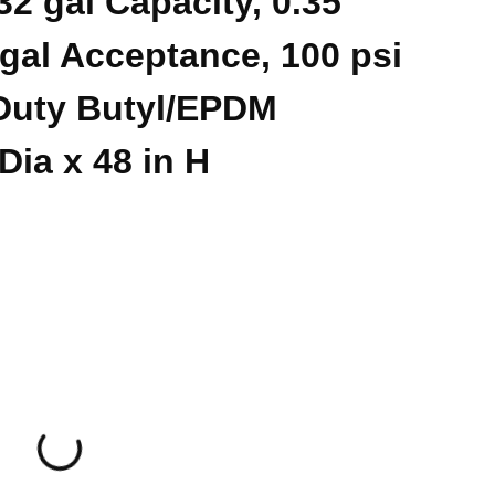
2 gal Capacity, 0.35
gal Acceptance, 100 psi
Duty Butyl/EPDM
Dia x 48 in H