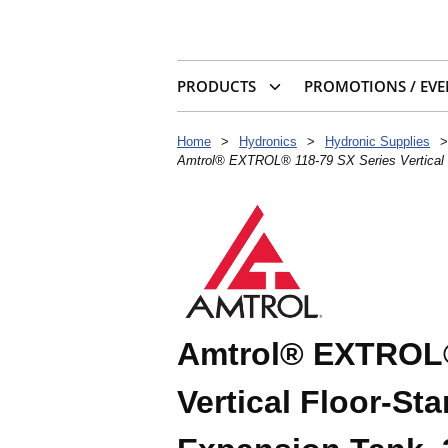
PRODUCTS
PROMOTIONS / EVE
Home
>
Hydronics
>
Hydronic Supplies
>
Amtrol® EXTROL® 118-79 SX Series Vertical F
Amtrol® EXTROL®
Vertical Floor-St