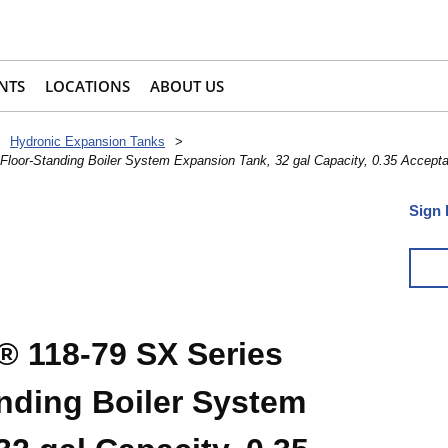
NTS
LOCATIONS
ABOUT US
Hydronic Expansion Tanks
>
loor-Standing Boiler System Expansion Tank, 32 gal Capacity, 0.35 Accepta
Sign 
 118-79 SX Series
anding Boiler System