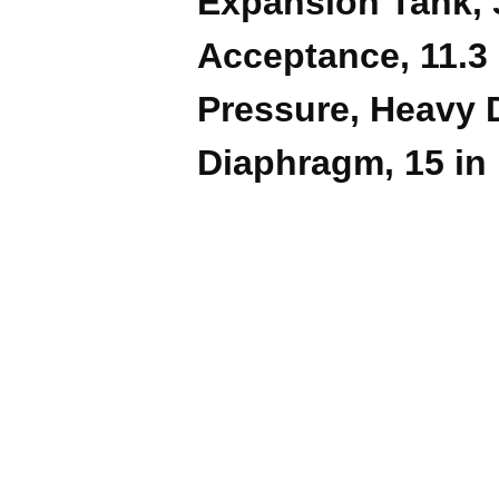
Expansion Tank, 3
Acceptance, 11.3 
Pressure, Heavy 
Diaphragm, 15 in 