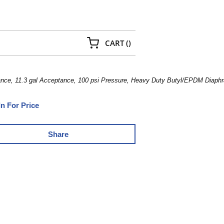
{0} ITEMS IN CART
CART
(
)
nce, 11.3 gal Acceptance, 100 psi Pressure, Heavy Duty Butyl/EPDM Diaphra
In For Price
Share