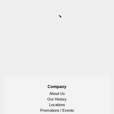
Company
About Us
Our History
Locations
Promotions / Events