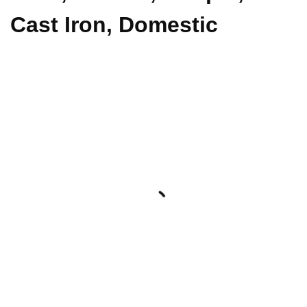
Cast Iron, Domestic