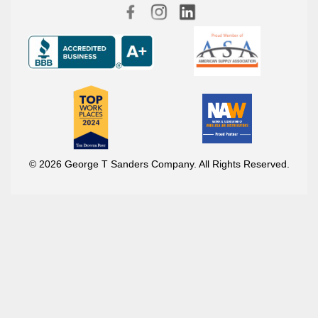
© 2026 George T Sanders Company. All Rights Reserved.