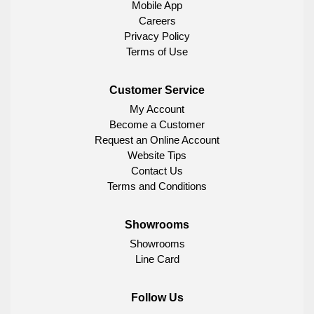
Mobile App
Careers
Privacy Policy
Terms of Use
Customer Service
My Account
Become a Customer
Request an Online Account
Website Tips
Contact Us
Terms and Conditions
Showrooms
Showrooms
Line Card
Follow Us