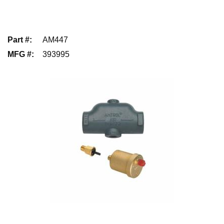
Part #
:
AM447
MFG #
:
393995