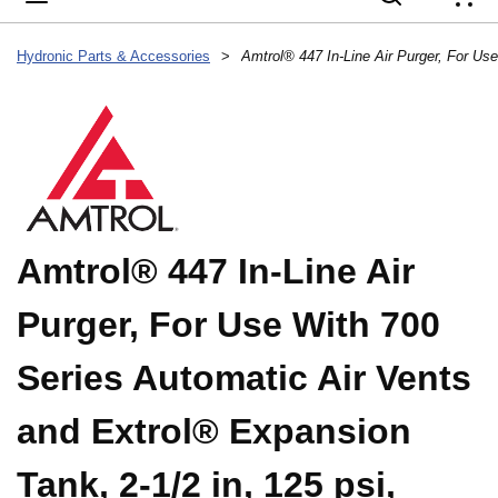
{
Hydronic Parts & Accessories
>
Amtrol® 447 In-Line Air
Purger, For Use With 700
Series Automatic Air Vents
and Extrol® Expansion
Tank, 2-1/2 in, 125 psi,