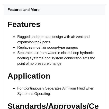
Features and More
Features
Rugged and compact design with air vent and
expansion tank ports
Replaces most air scoop-type purgers
Separates air from water in closed loop hydronic
heating systems and system connection sets the
point of no pressure change
Application
For Continuously Separates Air From Fluid when
System is Operating
Standards/Approvals/Ce