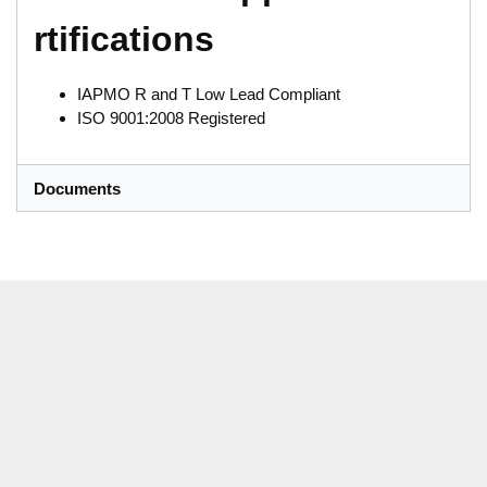
rtifications
IAPMO R and T Low Lead Compliant
ISO 9001:2008 Registered
Documents