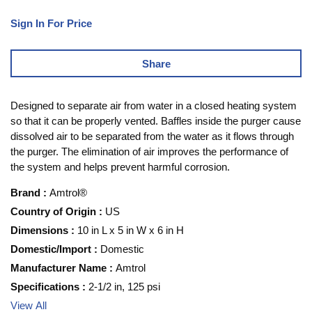
Sign In For Price
Share
Designed to separate air from water in a closed heating system
so that it can be properly vented. Baffles inside the purger cause
dissolved air to be separated from the water as it flows through
the purger. The elimination of air improves the performance of
the system and helps prevent harmful corrosion.
Brand
:
Amtrol®
Country of Origin
:
US
Dimensions
:
10 in L x 5 in W x 6 in H
Domestic/Import
:
Domestic
Manufacturer Name
:
Amtrol
Specifications
:
2-1/2 in, 125 psi
View All