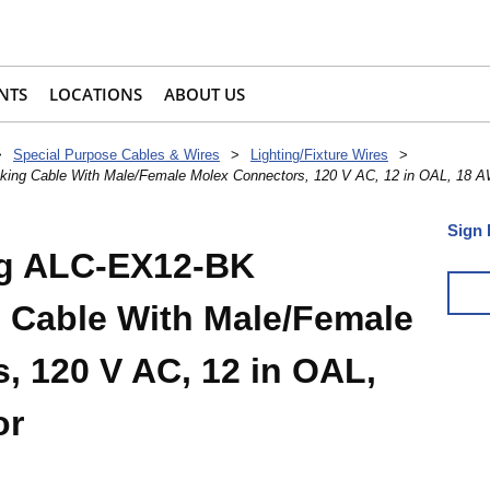
NTS
LOCATIONS
ABOUT US
>
Special Purpose Cables & Wires
>
Lighting/Fixture Wires
>
king Cable With Male/Female Molex Connectors, 120 V AC, 12 in OAL, 18 
Sign 
ng ALC-EX12-BK
 Cable With Male/Female
, 120 V AC, 12 in OAL,
or