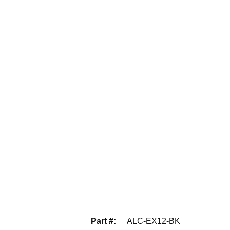
Part #
:
ALC-EX12-BK