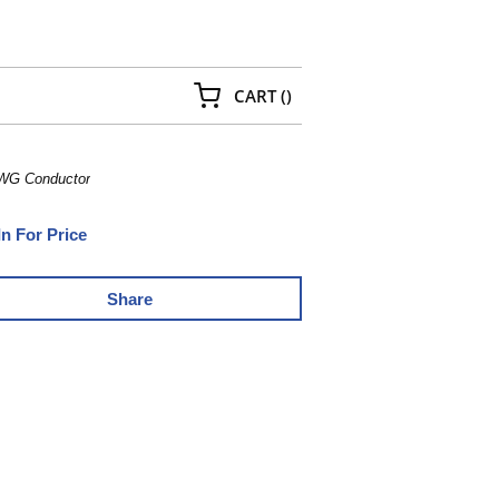
{0} ITEMS IN CART
CART
(
)
AWG Conductor
In For Price
Share