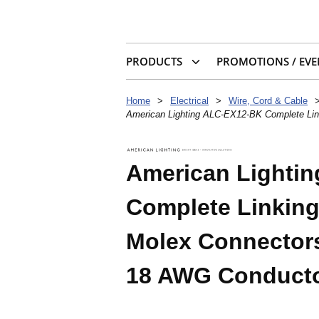
PRODUCTS
PROMOTIONS / EVE
Home
>
Electrical
>
Wire, Cord & Cable
American Lighting ALC-EX12-BK Complete Lin
American Lighti
Complete Linking
Molex Connectors
18 AWG Conduct