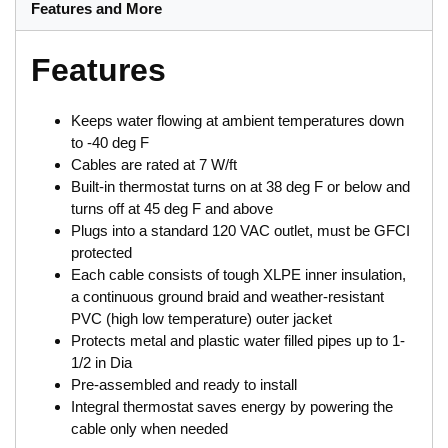
Features and More
Features
Keeps water flowing at ambient temperatures down
to -40 deg F
Cables are rated at 7 W/ft
Built-in thermostat turns on at 38 deg F or below and
turns off at 45 deg F and above
Plugs into a standard 120 VAC outlet, must be GFCI
protected
Each cable consists of tough XLPE inner insulation,
a continuous ground braid and weather-resistant
PVC (high low temperature) outer jacket
Protects metal and plastic water filled pipes up to 1-
1/2 in Dia
Pre-assembled and ready to install
Integral thermostat saves energy by powering the
cable only when needed