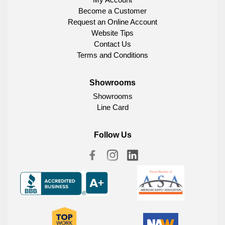
Become a Customer
Request an Online Account
Website Tips
Contact Us
Terms and Conditions
Showrooms
Showrooms
Line Card
Follow Us