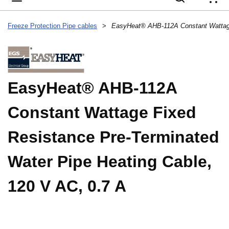
{
Freeze Protection Pipe cables
>
EasyHeat® AHB-112A
Constant Wattage Fixed
Resistance Pre-Terminated
Water Pipe Heating Cable,
120 V AC, 0.7 A