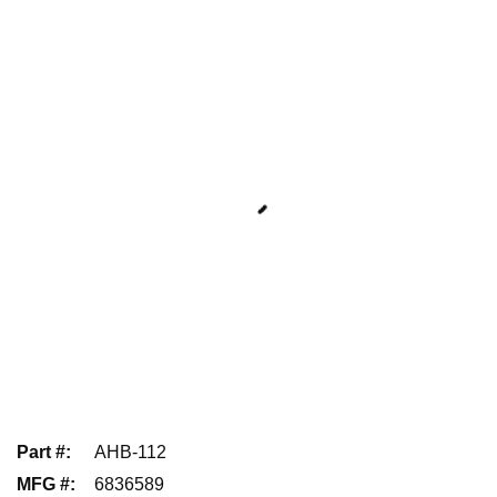
Part #
:
AHB-112
MFG #
:
6836589