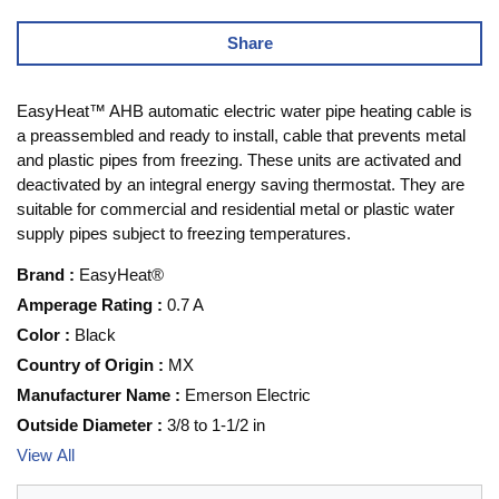
Share
EasyHeat™ AHB automatic electric water pipe heating cable is
a preassembled and ready to install, cable that prevents metal
and plastic pipes from freezing. These units are activated and
deactivated by an integral energy saving thermostat. They are
suitable for commercial and residential metal or plastic water
supply pipes subject to freezing temperatures.
Brand
:
EasyHeat®
Amperage Rating
:
0.7 A
Color
:
Black
Country of Origin
:
MX
Manufacturer Name
:
Emerson Electric
Outside Diameter
:
3/8 to 1-1/2 in
View All