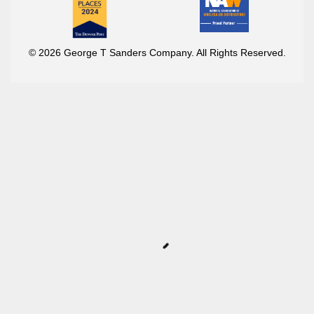
© 2026 George T Sanders Company. All Rights Reserved.