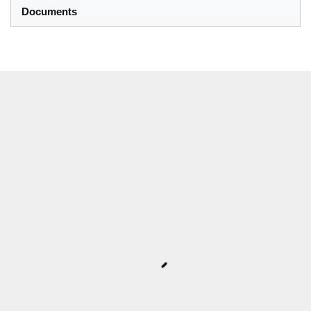
Documents