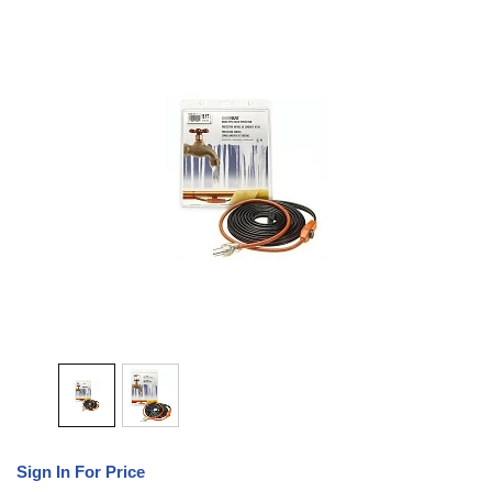
Sign In For Price