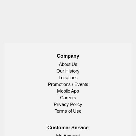
Company
About Us
Our History
Locations
Promotions / Events
Mobile App
Careers
Privacy Policy
Terms of Use
Customer Service
My Account