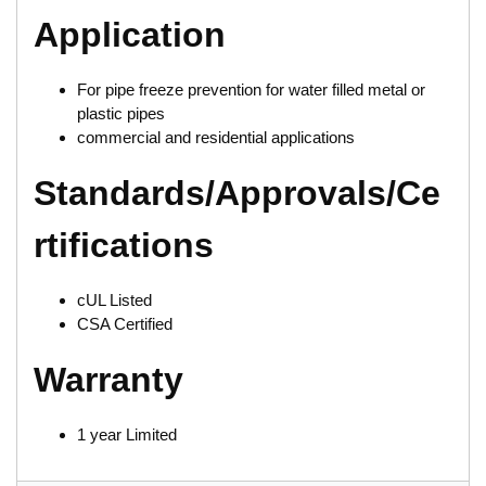
Application
For pipe freeze prevention for water filled metal or
plastic pipes
commercial and residential applications
Standards/Approvals/Ce
rtifications
cUL Listed
CSA Certified
Warranty
1 year Limited