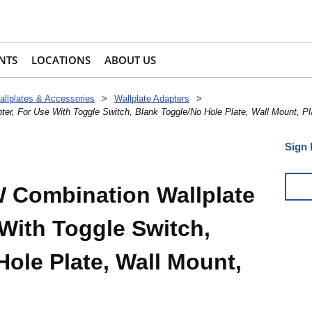
NTS
LOCATIONS
ABOUT US
allplates & Accessories
>
Wallplate Adapters
>
er, For Use With Toggle Switch, Blank Toggle/No Hole Plate, Wall Mount, Pl
Sign 
 Combination Wallplate
With Toggle Switch,
ole Plate, Wall Mount,