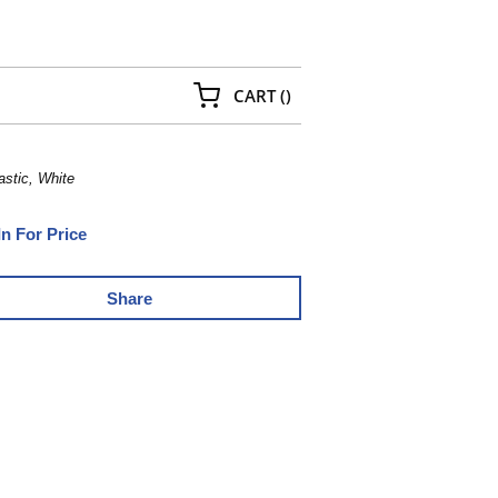
{0} ITEMS IN CART
CART
(
)
astic, White
In For Price
Share