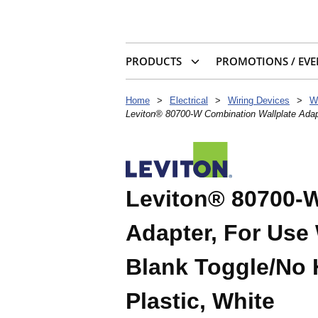
PRODUCTS
PROMOTIONS / EVE
Home
>
Electrical
>
Wiring Devices
>
W
Leviton® 80700-W Combination Wallplate Adapt
Leviton® 80700-W
Adapter, For Use 
Blank Toggle/No H
Plastic, White