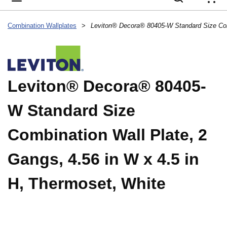
{
Combination Wallplates
>
Leviton® Decora® 80405-
W Standard Size
Combination Wall Plate, 2
Gangs, 4.56 in W x 4.5 in
H, Thermoset, White