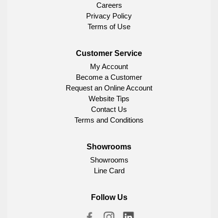
Careers
Privacy Policy
Terms of Use
Customer Service
My Account
Become a Customer
Request an Online Account
Website Tips
Contact Us
Terms and Conditions
Showrooms
Showrooms
Line Card
Follow Us