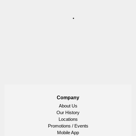
Company
About Us
Our History
Locations
Promotions / Events
Mobile App