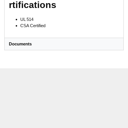
rtifications
UL 514
CSA Certified
Documents