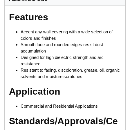
Features
Accent any wall covering with a wide selection of
colors and finishes
Smooth face and rounded edges resist dust
accumulation
Designed for high dielectric strength and arc
resistance
Resistant to fading, discoloration, grease, oil, organic
solvents and moisture scratches
Application
Commercial and Residential Applications
Standards/Approvals/Ce