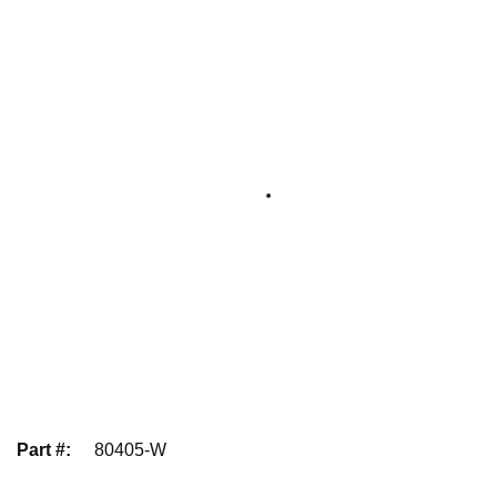
Part #
:
80405-W