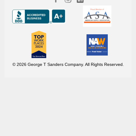
© 2026 George T Sanders Company. All Rights Reserved.