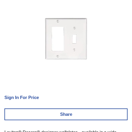
Sign In For Price
Share