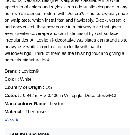
Leviton® Decora® designer wallplates - available in a wide
spectrum of colors and styles - can add subtle elegance to any
home. You can go modern with Decora® Plus screwless, snap-
on wallplates, which install fast and flawlessly. Sleek, versatile
and convenient, they now come in a midway size that gives
even greater coverage and can hide unsightly wall surface
irregularities. All Leviton® decorative wallplates can stand up to
heavy use while coordinating perfectly with paint or
wallcoverings. Think of them as the finishing touch to giving a
home its signature look.
Brand
:
Leviton®
Color
:
White
Country of Origin
:
US
Cutout
:
0.942 in H x 0.406 in W Toggle, Decorator/GFCI
Manufacturer Name
:
Leviton
Material
:
Thermoset
View All
Features and More