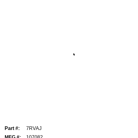
Part #
:
7RVAJ
MFG #
:
107082