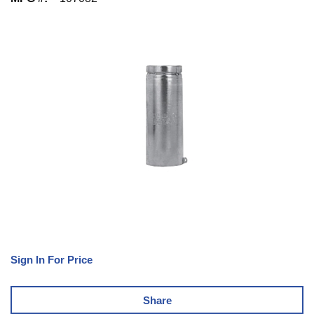
Sign In For Price
Share