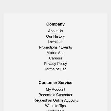
Company
About Us
Our History
Locations
Promotions / Events
Mobile App
Careers
Privacy Policy
Terms of Use
Customer Service
My Account
Become a Customer
Request an Online Account
Website Tips