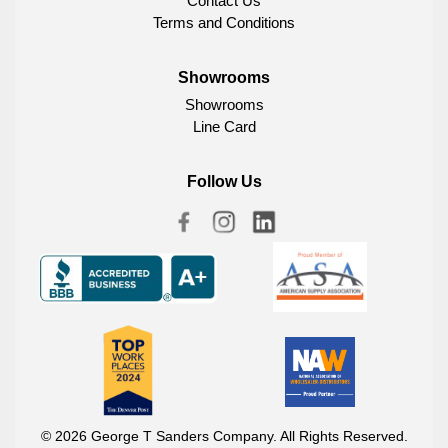
Contact Us
Terms and Conditions
Showrooms
Showrooms
Line Card
Follow Us
© 2026 George T Sanders Company. All Rights Reserved.