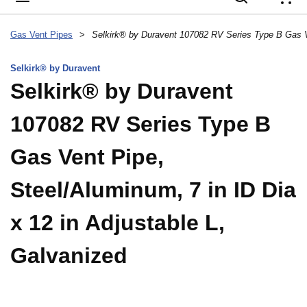
{
Gas Vent Pipes
>
Selkirk® by Duravent
Selkirk® by Duravent
107082 RV Series Type B
Gas Vent Pipe,
Steel/Aluminum, 7 in ID Dia
x 12 in Adjustable L,
Galvanized