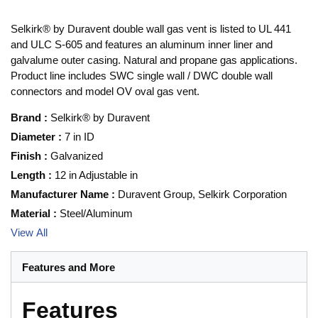
Selkirk® by Duravent double wall gas vent is listed to UL 441
and ULC S-605 and features an aluminum inner liner and
galvalume outer casing. Natural and propane gas applications.
Product line includes SWC single wall / DWC double wall
connectors and model OV oval gas vent.
Brand
:
Selkirk® by Duravent
Diameter
:
7 in ID
Finish
:
Galvanized
Length
:
12 in Adjustable in
Manufacturer Name
:
Duravent Group, Selkirk Corporation
Material
:
Steel/Aluminum
View All
Features and More
Features