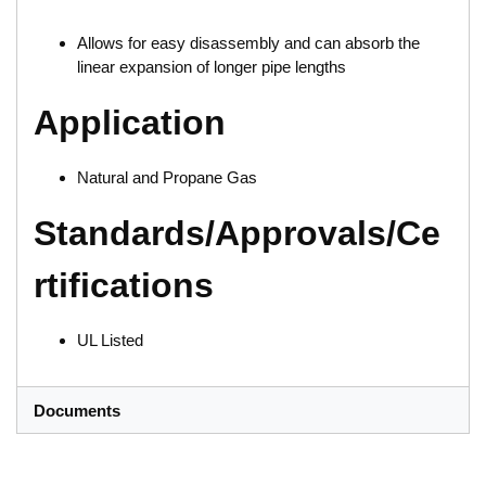
Allows for easy disassembly and can absorb the
linear expansion of longer pipe lengths
Application
Natural and Propane Gas
Standards/Approvals/Ce
rtifications
UL Listed
Documents