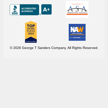
© 2026 George T Sanders Company. All Rights Reserved.