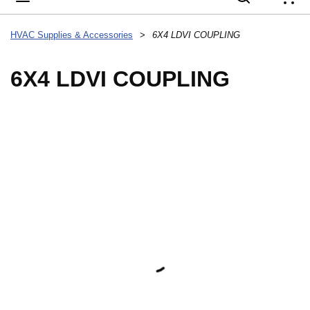
{
HVAC Supplies & Accessories
>
6X4 LDVI COUPLING
6X4 LDVI COUPLING