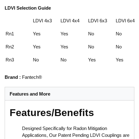
LDVI Selection Guide
LDVI 4x3
LDVI 4x4
LDVI 6x3
LDVI 6x4
Rn1
Yes
Yes
No
No
Rn2
Yes
Yes
No
No
Rn3
No
No
Yes
Yes
Brand
:
Fantech®
Features and More
Features/Benefits
Designed Specifically for Radon Mitigation
Applications, Our Patent Pending LDVI Couplings are