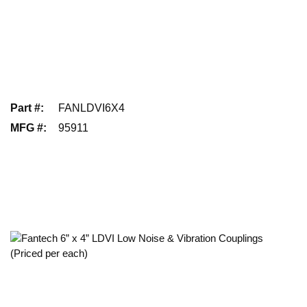
Part #
:
FANLDVI6X4
MFG #
:
95911