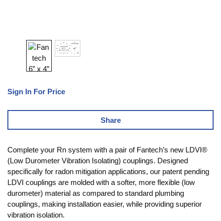
Sign In For Price
Share
Complete your Rn system with a pair of Fantech’s new LDVI®
(Low Durometer Vibration Isolating) couplings. Designed
specifically for radon mitigation applications, our patent pending
LDVI couplings are molded with a softer, more flexible (low
durometer) material as compared to standard plumbing
couplings, making installation easier, while providing superior
vibration isolation.