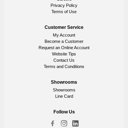
Privacy Policy
Terms of Use
Customer Service
My Account
Become a Customer
Request an Online Account
Website Tips
Contact Us
Terms and Conditions
Showrooms
Showrooms
Line Card
Follow Us