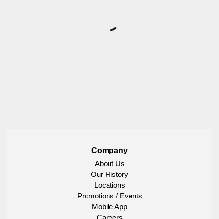
Company
About Us
Our History
Locations
Promotions / Events
Mobile App
Careers