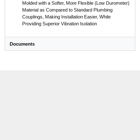
Molded with a Softer, More Flexible (Low Durometer)
Material as Compared to Standard Plumbing
Couplings, Making Installation Easier, While
Providing Superior Vibration Isolation
Documents