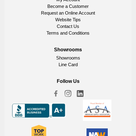
Become a Customer
Request an Online Account
Website Tips
Contact Us
Terms and Conditions
Showrooms
Showrooms
Line Card
Follow Us