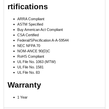
rtifications
ARRA Compliant
ASTM Specified
Buy American Act Compliant
CSA Certified
Federal/SPecification A-A-59544
NEC NFPA 70
NOM-ANCE 90(D)C
RoHS Compliant
UL File No. 1063 (MTW)
UL File No. 1581
UL File No. 83
Warranty
1 Year