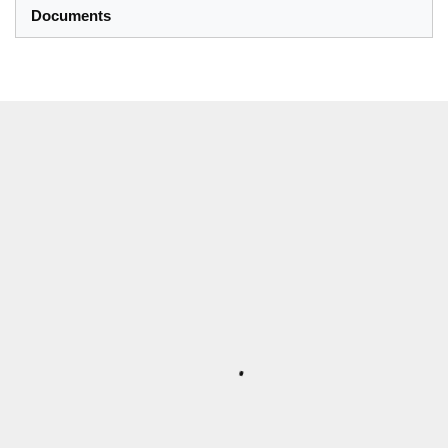
Documents