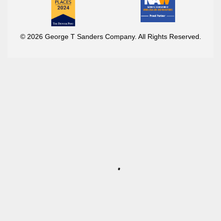
© 2026 George T Sanders Company. All Rights Reserved.