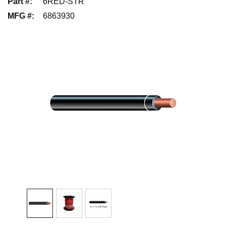
Part #
:
6RED-STR
MFG #
:
6863930