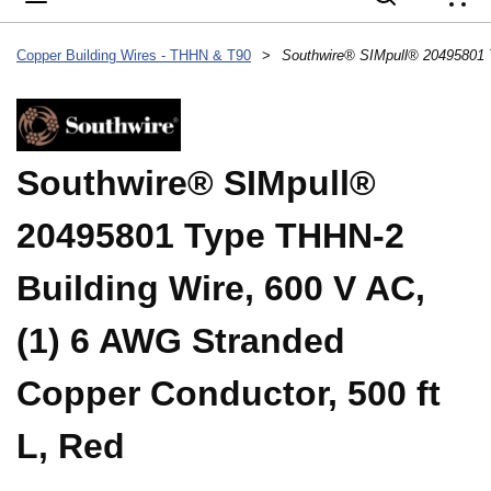
{
Copper Building Wires - THHN & T90
>
Southwire® SIMpull®
20495801 Type THHN-2
Building Wire, 600 V AC,
(1) 6 AWG Stranded
Copper Conductor, 500 ft
L, Red