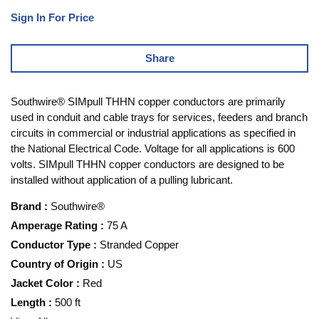
Sign In For Price
Share
Southwire® SIMpull THHN copper conductors are primarily
used in conduit and cable trays for services, feeders and branch
circuits in commercial or industrial applications as specified in
the National Electrical Code. Voltage for all applications is 600
volts. SIMpull THHN copper conductors are designed to be
installed without application of a pulling lubricant.
Brand
:
Southwire®
Amperage Rating
:
75 A
Conductor Type
:
Stranded Copper
Country of Origin
:
US
Jacket Color
:
Red
Length
:
500 ft