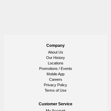
Company
About Us
Our History
Locations
Promotions / Events
Mobile App
Careers
Privacy Policy
Terms of Use
Customer Service
My Account