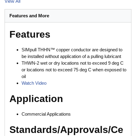
View All
Features and More
Features
SIMpull THHN™ copper conductor are designed to
be installed without application of a pulling lubricant
THWN-2 wet or dry locations not to exceed 9 deg C
or locations not to exceed 75 deg C when exposed to
oil
Watch Video
Application
Commercial Applications
Standards/Approvals/Ce