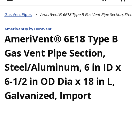
{
Gas Vent Pipes
>
AmeriVent® by Duravent
AmeriVent® 6E18 Type B
Gas Vent Pipe Section,
Steel/Aluminum, 6 in ID x
6-1/2 in OD Dia x 18 in L,
Galvanized, Import