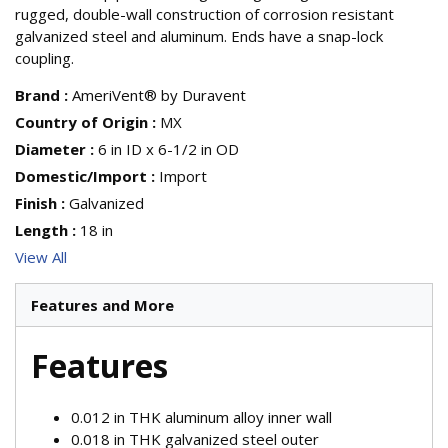
rugged, double-wall construction of corrosion resistant
galvanized steel and aluminum. Ends have a snap-lock
coupling.
Brand
:
AmeriVent® by Duravent
Country of Origin
:
MX
Diameter
:
6 in ID x 6-1/2 in OD
Domestic/Import
:
Import
Finish
:
Galvanized
Length
:
18 in
View All
Features and More
Features
0.012 in THK aluminum alloy inner wall
0.018 in THK galvanized steel outer