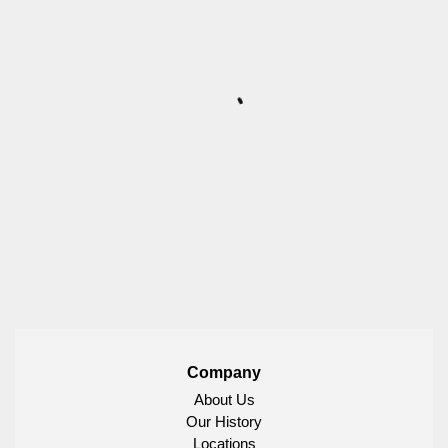
Company
About Us
Our History
Locations