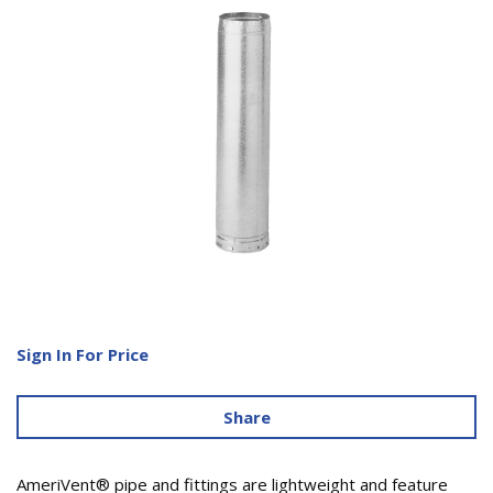
Sign In For Price
Share
AmeriVent® pipe and fittings are lightweight and feature