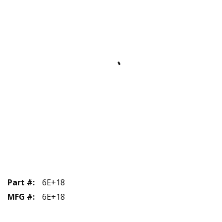
Part #
:
6E+18
MFG #
:
6E+18