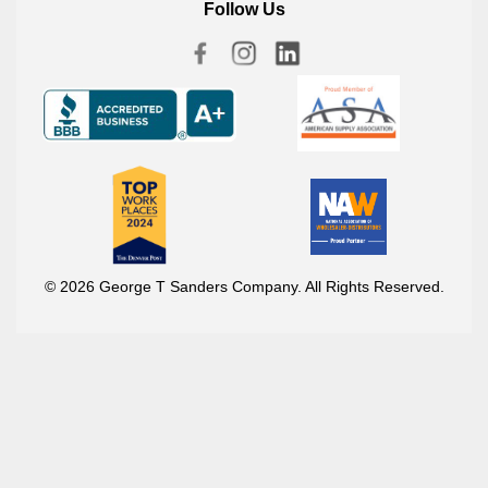
Follow Us
© 2026 George T Sanders Company. All Rights Reserved.