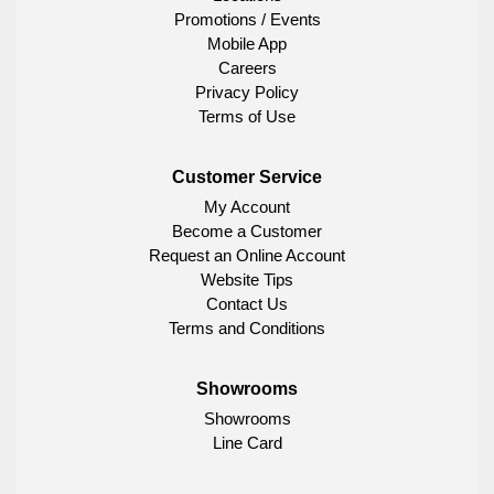
Promotions / Events
Mobile App
Careers
Privacy Policy
Terms of Use
Customer Service
My Account
Become a Customer
Request an Online Account
Website Tips
Contact Us
Terms and Conditions
Showrooms
Showrooms
Line Card