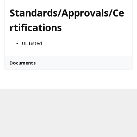
Standards/Approvals/Ce
rtifications
UL Listed
Documents