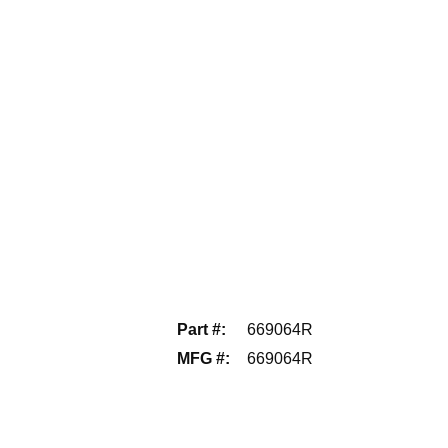
Part #
:
669064R
MFG #
:
669064R