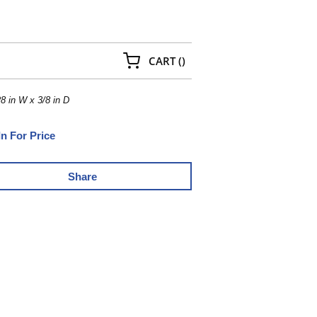
{0} ITEMS IN CART
CART
(
)
8 in W x 3/8 in D
In For Price
Share