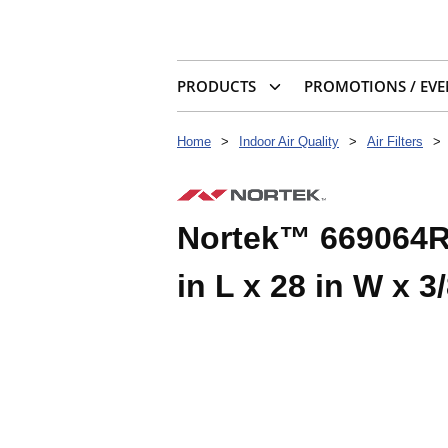
PRODUCTS
PROMOTIONS / EVE
Home
>
Indoor Air Quality
>
Air Filters
>
Nortek™ 669064R H
in L x 28 in W x 3