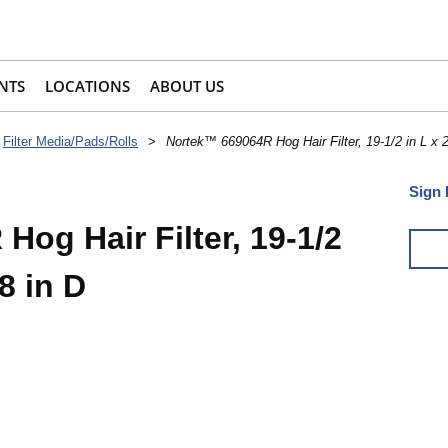
NTS
LOCATIONS
ABOUT US
Filter Media/Pads/Rolls
>
Nortek™ 669064R Hog Hair Filter, 19-1/2 in L x 2
Sign 
og Hair Filter, 19-1/2
/8 in D