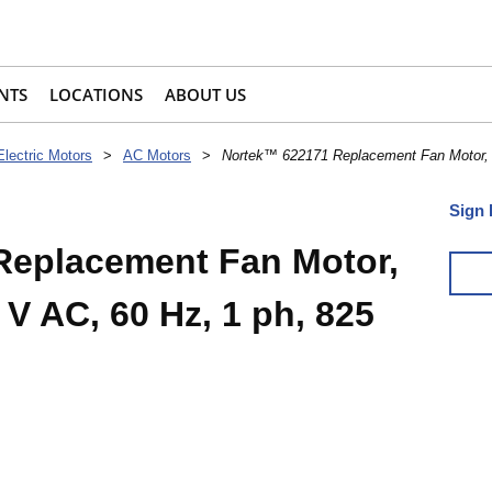
NTS
LOCATIONS
ABOUT US
Electric Motors
>
AC Motors
>
Nortek™ 622171 Replacement Fan Motor, 1
Sign 
Replacement Fan Motor,
 V AC, 60 Hz, 1 ph, 825