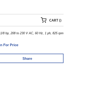
{0} ITEMS IN CART
CART
(
)
/8 hp, 208 to 230 V AC, 60 Hz, 1 ph, 825 rpm
In For Price
Share