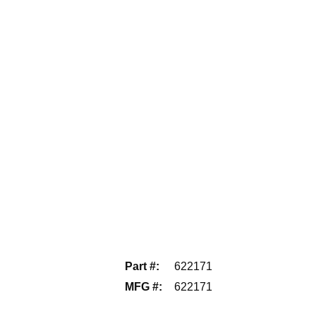
Part #
:
622171
MFG #
:
622171