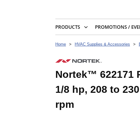
PRODUCTS
PROMOTIONS / EVE
Home
>
HVAC Supplies & Accessories
>
Nortek™ 622171 
1/8 hp, 208 to 230
rpm