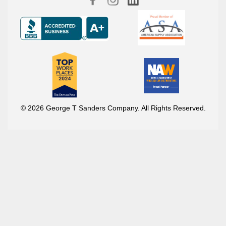
© 2026 George T Sanders Company. All Rights Reserved.