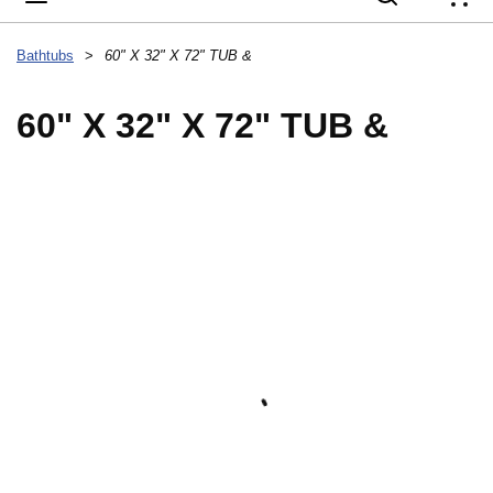
{
Bathtubs
>
60" X 32" X 72" TUB &
60" X 32" X 72" TUB &