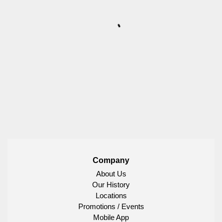
Company
About Us
Our History
Locations
Promotions / Events
Mobile App