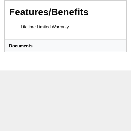
Features/Benefits
Lifetime Limited Warranty
Documents