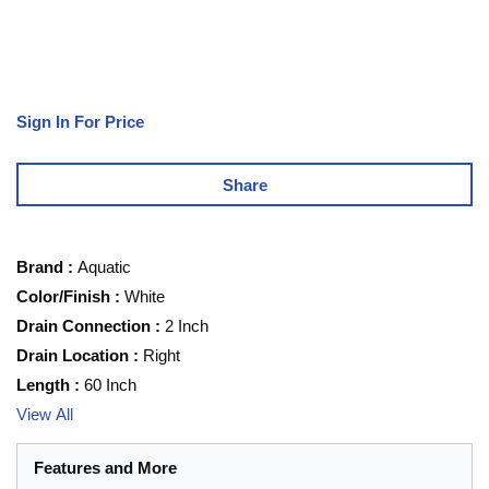
Sign In For Price
Share
Brand
:
Aquatic
Color/Finish
:
White
Drain Connection
:
2 Inch
Drain Location
:
Right
Length
:
60 Inch
View All
Features and More