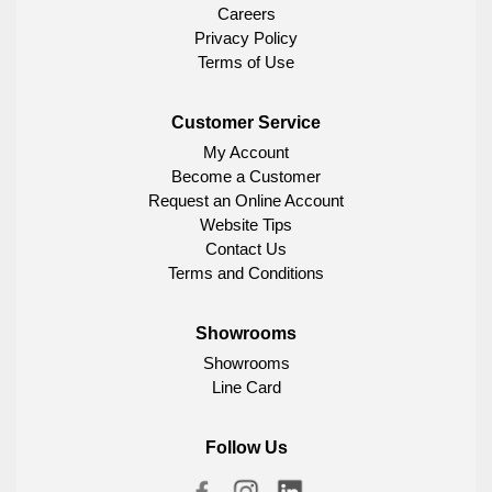
Careers
Privacy Policy
Terms of Use
Customer Service
My Account
Become a Customer
Request an Online Account
Website Tips
Contact Us
Terms and Conditions
Showrooms
Showrooms
Line Card
Follow Us