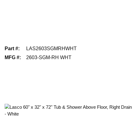
Part #
:
LAS2603SGMRHWHT
MFG #
:
2603-SGM-RH WHT