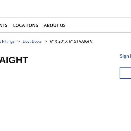
NTS
LOCATIONS
ABOUT US
 Fittings
>
Duct Boots
>
6" X 10" X 8" STRAIGHT
Sign 
RAIGHT