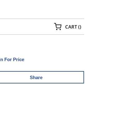
{0} ITEMS IN CART
CART
(
)
In For Price
Share