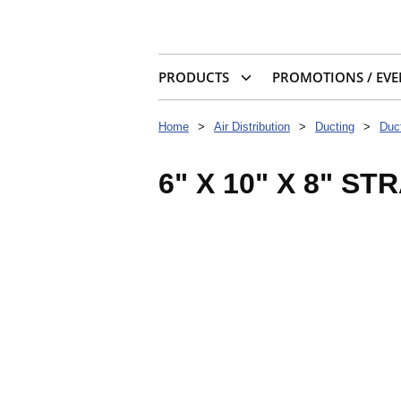
PRODUCTS
PROMOTIONS / EVE
Home
>
Air Distribution
>
Ducting
>
Duct
6" X 10" X 8" ST