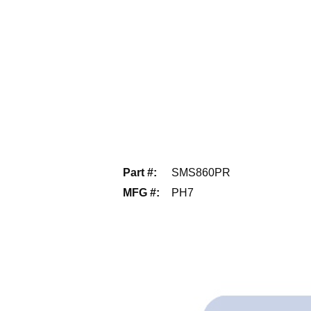
Part #
:
SMS860PR
MFG #
:
PH7