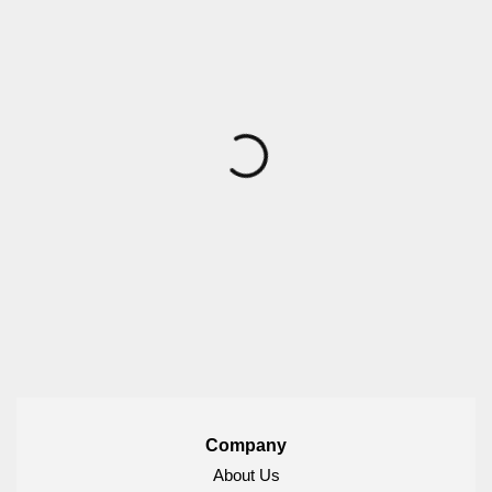
Company
About Us