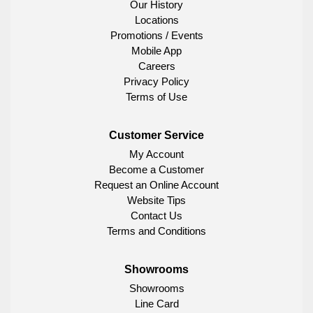
Our History
Locations
Promotions / Events
Mobile App
Careers
Privacy Policy
Terms of Use
Customer Service
My Account
Become a Customer
Request an Online Account
Website Tips
Contact Us
Terms and Conditions
Showrooms
Showrooms
Line Card