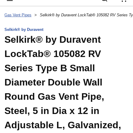
{
Gas Vent Pipes
>
Selkirk® by Duravent
Selkirk® by Duravent
LockTab® 105082 RV
Series Type B Small
Diameter Double Wall
Round Gas Vent Pipe,
Steel, 5 in Dia x 12 in
Adjustable L, Galvanized,