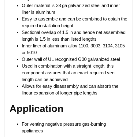
Outer material is 28 ga galvanized steel and inner
liner is aluminum
Easy to assemble and can be combined to obtain the
required installation height
Sectional overlap of 1.5 in and hence net assembled
length is 1.5 in less than listed lengths
Inner liner of aluminum alloy 1100, 3003, 3104, 3105
or 5010
Outer wall of UL recognized G90 galvanized steel
Used in combination with a straight length, this
component assures that an exact required vent
length can be achieved
Allows for easy disassembly and can absorb the
linear expansion of longer pipe lengths
Application
For venting negative pressure gas-burning
appliances