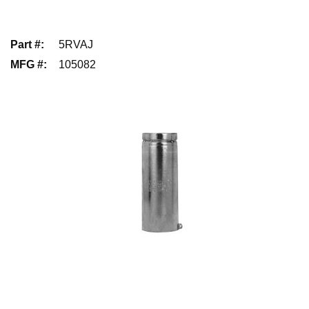
Part #
:
5RVAJ
MFG #
:
105082