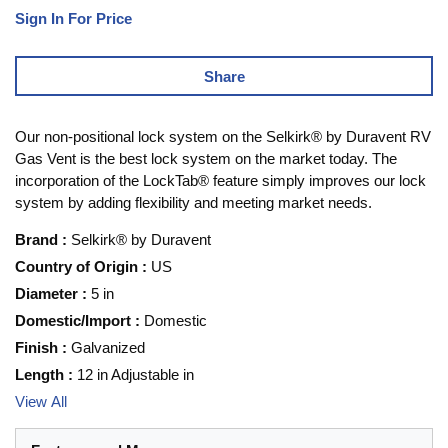
Sign In For Price
Share
Our non-positional lock system on the Selkirk® by Duravent RV
Gas Vent is the best lock system on the market today. The
incorporation of the LockTab® feature simply improves our lock
system by adding flexibility and meeting market needs.
Brand
:
Selkirk® by Duravent
Country of Origin
:
US
Diameter
:
5 in
Domestic/Import
:
Domestic
Finish
:
Galvanized
Length
:
12 in Adjustable in
View All