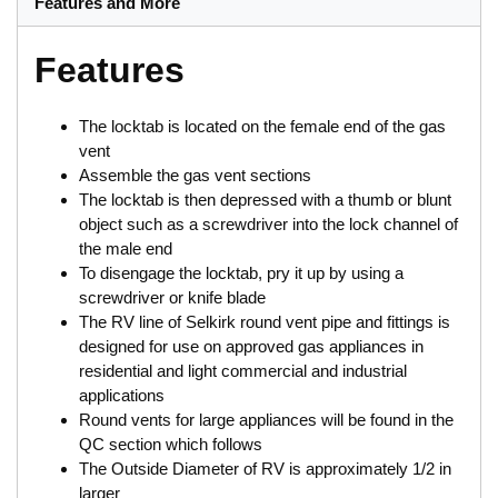
Features and More
Features
The locktab is located on the female end of the gas
vent
Assemble the gas vent sections
The locktab is then depressed with a thumb or blunt
object such as a screwdriver into the lock channel of
the male end
To disengage the locktab, pry it up by using a
screwdriver or knife blade
The RV line of Selkirk round vent pipe and fittings is
designed for use on approved gas appliances in
residential and light commercial and industrial
applications
Round vents for large appliances will be found in the
QC section which follows
The Outside Diameter of RV is approximately 1/2 in
larger