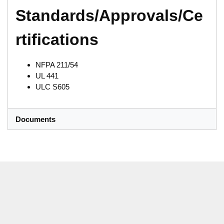
Standards/Approvals/Ce
rtifications
NFPA 211/54
UL 441
ULC S605
Documents