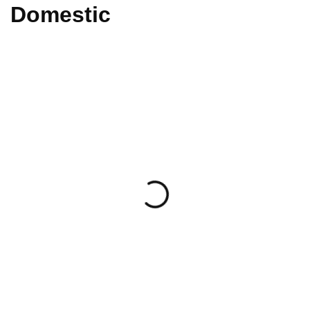
Domestic