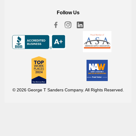
Follow Us
© 2026 George T Sanders Company. All Rights Reserved.