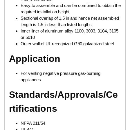
Easy to assemble and can be combined to obtain the
required installation height
Sectional overlap of 1.5 in and hence net assembled
length is 1.5 in less than listed lengths
Inner liner of aluminum alloy 1100, 3003, 3104, 3105
or 5010
Outer wall of UL recognized G90 galvanized steel
Application
For venting negative pressure gas-burning
appliances
Standards/Approvals/Ce
rtifications
NFPA 211/54
UL 441