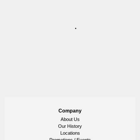
Company
About Us
Our History
Locations
Promotions / Events