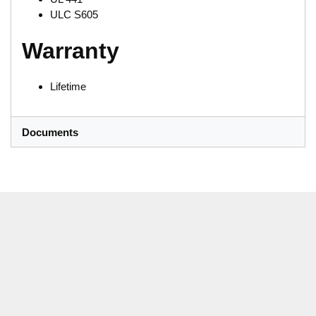
ULC S605
Warranty
Lifetime
Documents