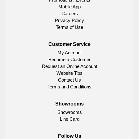
Mobile App
Careers
Privacy Policy
Terms of Use
Customer Service
My Account
Become a Customer
Request an Online Account
Website Tips
Contact Us
Terms and Conditions
Showrooms
Showrooms
Line Card
Follow Us