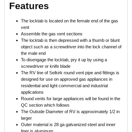
Features
The locktab is located on the female end of the gas
vent
Assemble the gas vent sections
The locktab is then depressed with a thumb or blunt
object such as a screwdriver into the lock channel of
the male end
To disengage the locktab, pry it up by using a
screwdriver or knife blade
The RV line of Selkirk round vent pipe and fittings is
designed for use on approved gas appliances in
residential and light commercial and industrial
applications
Round vents for large appliances will be found in the
QC section which follows
The Outside Diameter of RV is approximately 1/2 in
larger
Outer material is 28 ga galvanized steel and inner
liner is aluminum