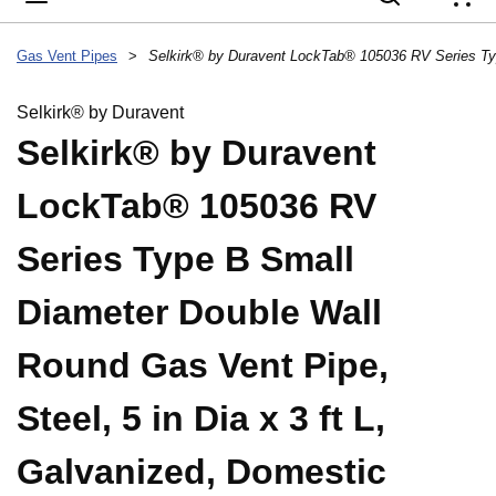
{
Gas Vent Pipes
>
Selkirk® by Duravent
Selkirk® by Duravent
LockTab® 105036 RV
Series Type B Small
Diameter Double Wall
Round Gas Vent Pipe,
Steel, 5 in Dia x 3 ft L,
Galvanized, Domestic