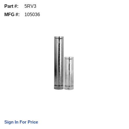
Part #
:
5RV3
MFG #
:
105036
Sign In For Price