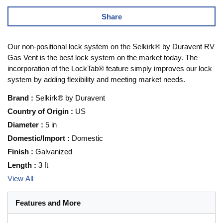
Share
Our non-positional lock system on the Selkirk® by Duravent RV
Gas Vent is the best lock system on the market today. The
incorporation of the LockTab® feature simply improves our lock
system by adding flexibility and meeting market needs.
Brand
:
Selkirk® by Duravent
Country of Origin
:
US
Diameter
:
5 in
Domestic/Import
:
Domestic
Finish
:
Galvanized
Length
:
3 ft
View All
Features and More