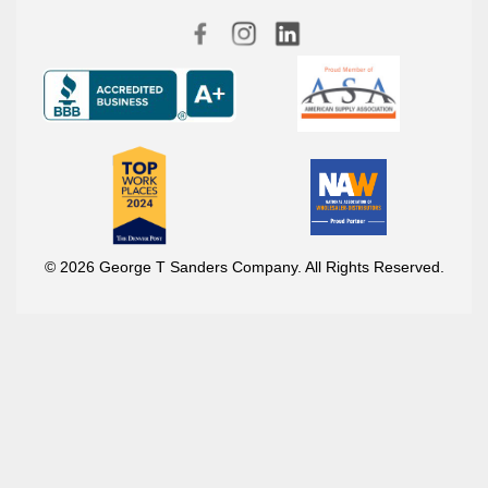
© 2026 George T Sanders Company. All Rights Reserved.