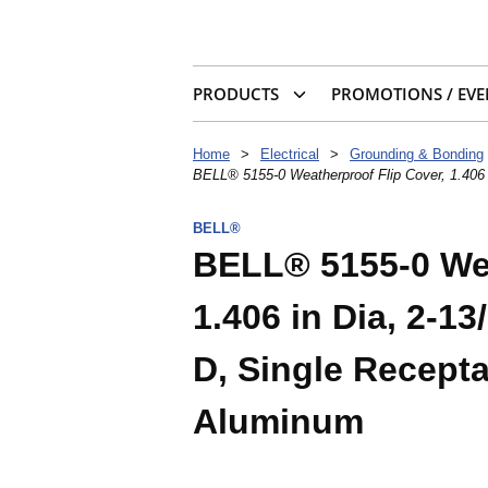
PRODUCTS
PROMOTIONS / EVE
Home
>
Electrical
>
Grounding & Bonding
BELL® 5155-0 Weatherproof Flip Cover, 1.406 i
BELL®
BELL® 5155-0 Wea
1.406 in Dia, 2-13
D, Single Recepta
Aluminum