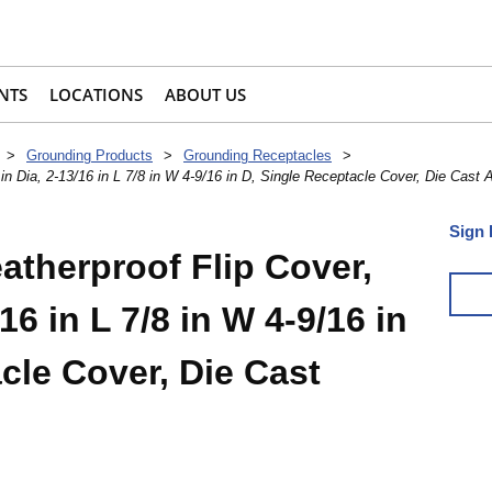
NTS
LOCATIONS
ABOUT US
>
Grounding Products
>
Grounding Receptacles
>
n Dia, 2-13/16 in L 7/8 in W 4-9/16 in D, Single Receptacle Cover, Die Cast
Sign 
therproof Flip Cover,
/16 in L 7/8 in W 4-9/16 in
cle Cover, Die Cast