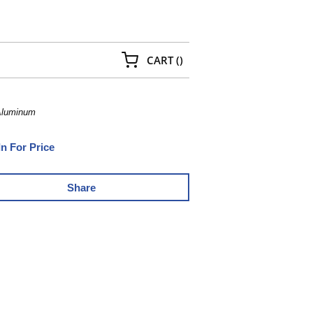
{0} ITEMS IN CART
CART
(
)
 Aluminum
In For Price
Share