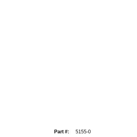
Part #
:
5155-0