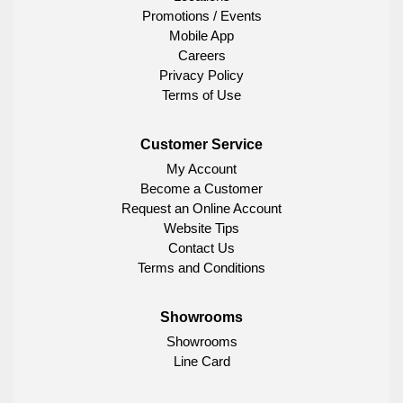
Promotions / Events
Mobile App
Careers
Privacy Policy
Terms of Use
Customer Service
My Account
Become a Customer
Request an Online Account
Website Tips
Contact Us
Terms and Conditions
Showrooms
Showrooms
Line Card