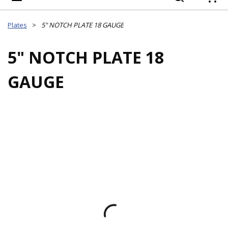
{
Plates
>
5" NOTCH PLATE 18 GAUGE
5" NOTCH PLATE 18
GAUGE