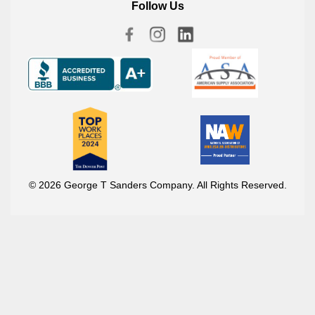
Follow Us
© 2026 George T Sanders Company. All Rights Reserved.