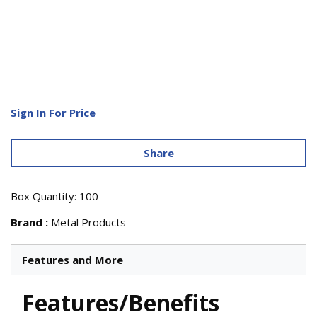
Sign In For Price
Share
Box Quantity: 100
Brand
:
Metal Products
Features and More
Features/Benefits