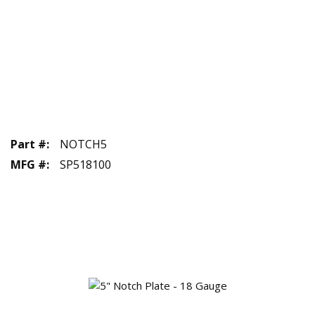
Part #
:
NOTCH5
MFG #
:
SP518100