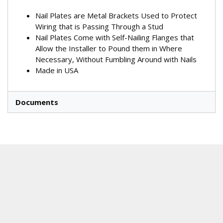
Nail Plates are Metal Brackets Used to Protect
Wiring that is Passing Through a Stud
Nail Plates Come with Self-Nailing Flanges that
Allow the Installer to Pound them in Where
Necessary, Without Fumbling Around with Nails
Made in USA
Documents