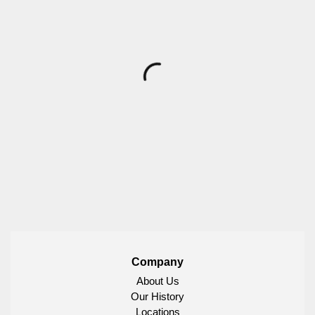
Company
About Us
Our History
Locations