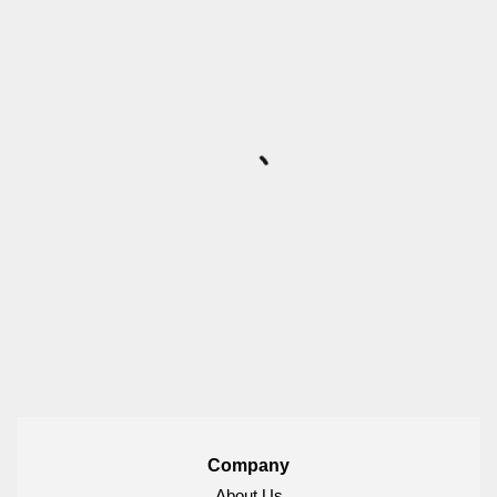
Company
About Us