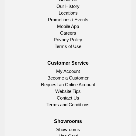
Our History
Locations
Promotions / Events
Mobile App
Careers
Privacy Policy
Terms of Use
Customer Service
My Account
Become a Customer
Request an Online Account
Website Tips
Contact Us
Terms and Conditions
Showrooms
Showrooms