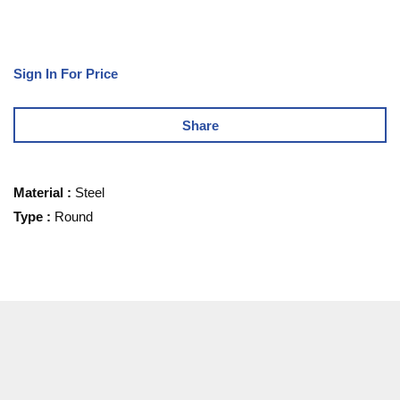
Sign In For Price
Share
Material
:
Steel
Type
:
Round