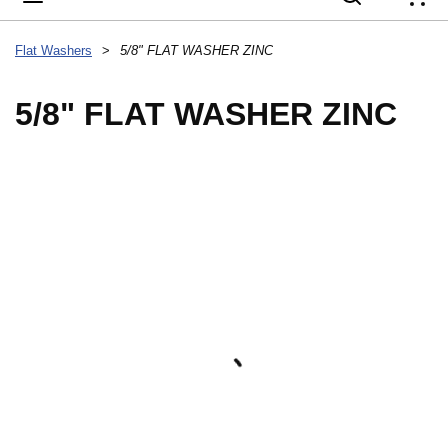
{
Flat Washers
>
5/8" FLAT WASHER ZINC
5/8" FLAT WASHER ZINC