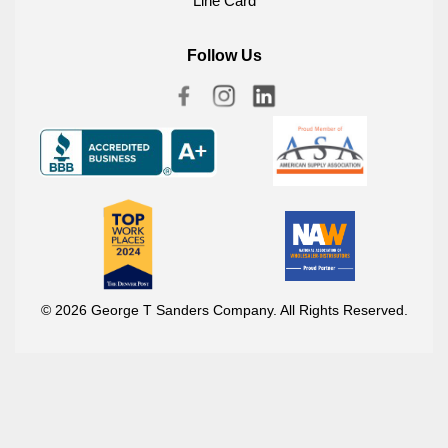
Line Card
Follow Us
© 2026 George T Sanders Company. All Rights Reserved.