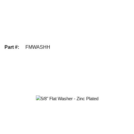
Part #
:
FMWASHH