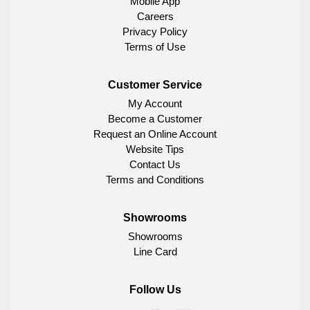
Mobile App
Careers
Privacy Policy
Terms of Use
Customer Service
My Account
Become a Customer
Request an Online Account
Website Tips
Contact Us
Terms and Conditions
Showrooms
Showrooms
Line Card
Follow Us