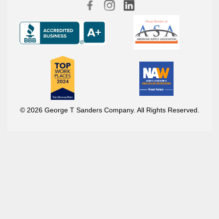
© 2026 George T Sanders Company. All Rights Reserved.