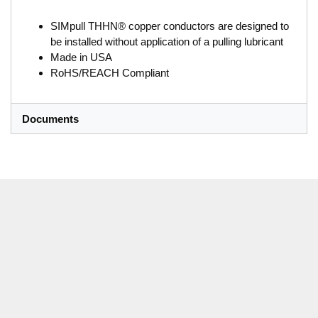
SIMpull THHN® copper conductors are designed to
be installed without application of a pulling lubricant
Made in USA
RoHS/REACH Compliant
Documents