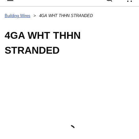
{
Building Wires
>
4GA WHT THHN STRANDED
4GA WHT THHN
STRANDED