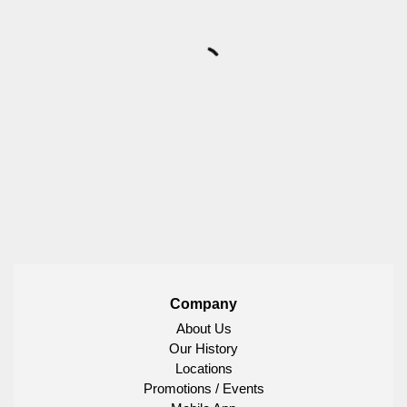
Company
About Us
Our History
Locations
Promotions / Events