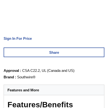
Sign In For Price
Share
Approval
:
CSA C22.2, UL (Canada and US)
Brand
:
Southwire®
Features and More
Features/Benefits