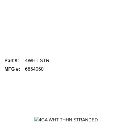
Part #
:
4WHT-STR
MFG #
:
6864060