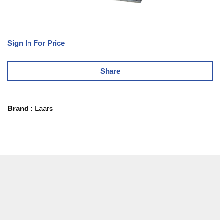
Sign In For Price
Share
Brand
:
Laars