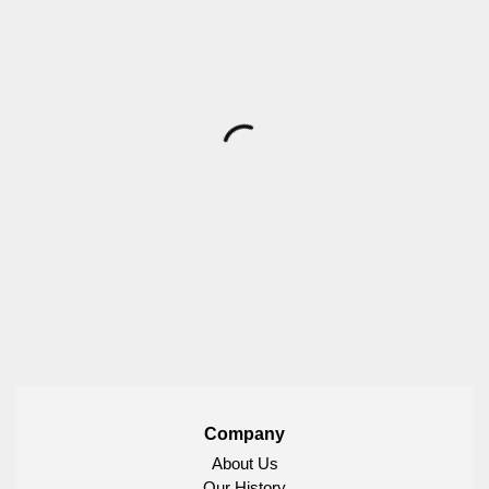
Company
About Us
Our History