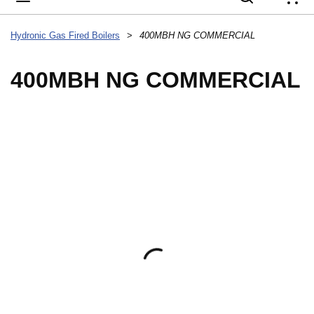
{
Hydronic Gas Fired Boilers
>
400MBH NG COMMERCIAL
400MBH NG COMMERCIAL