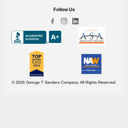
Follow Us
© 2026 George T Sanders Company. All Rights Reserved.