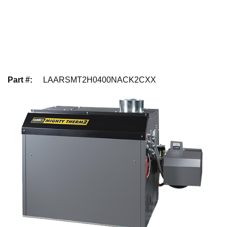
Part #
:
LAARSMT2H0400NACK2CXX