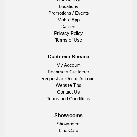
Locations
Promotions / Events
Mobile App
Careers
Privacy Policy
Terms of Use
Customer Service
My Account
Become a Customer
Request an Online Account
Website Tips
Contact Us
Terms and Conditions
Showrooms
Showrooms
Line Card