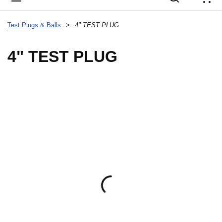
{
Test Plugs & Balls
>
4" TEST PLUG
4" TEST PLUG