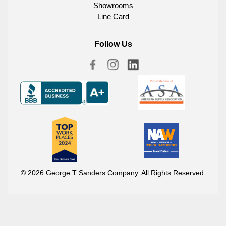
Showrooms
Line Card
Follow Us
© 2026 George T Sanders Company. All Rights Reserved.