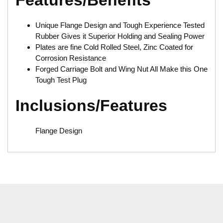
Features/Benefits
Unique Flange Design and Tough Experience Tested
Rubber Gives it Superior Holding and Sealing Power
Plates are fine Cold Rolled Steel, Zinc Coated for
Corrosion Resistance
Forged Carriage Bolt and Wing Nut All Make this One
Tough Test Plug
Inclusions/Features
Flange Design