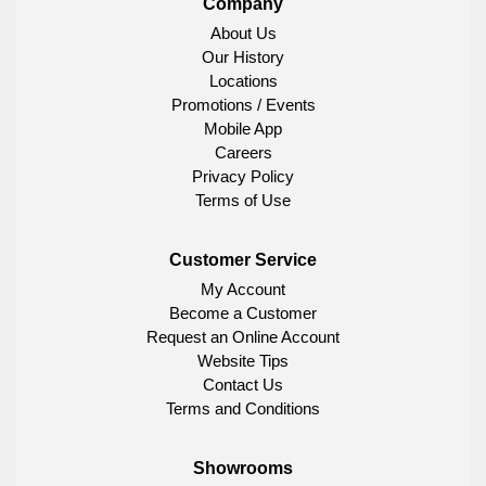
Company
About Us
Our History
Locations
Promotions / Events
Mobile App
Careers
Privacy Policy
Terms of Use
Customer Service
My Account
Become a Customer
Request an Online Account
Website Tips
Contact Us
Terms and Conditions
Showrooms