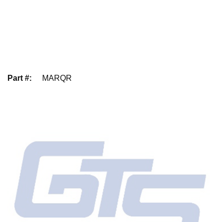
Part #
:
MARQR