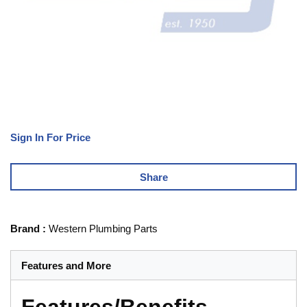
Sign In For Price
Share
Brand
:
Western Plumbing Parts
Features and More