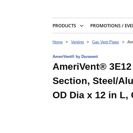
PRODUCTS
PROMOTIONS / EVE
Home
>
Venting
>
Gas Vent Pipes
>
Ame
AmeriVent® by Duravent
AmeriVent® 3E12 
Section, Steel/Alu
OD Dia x 12 in L,