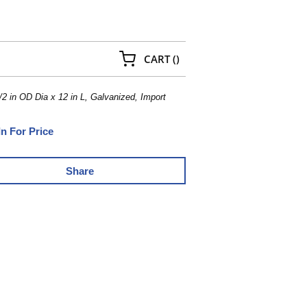
{0} ITEMS IN CART
CART
(
)
 in OD Dia x 12 in L, Galvanized, Import
In For Price
Share