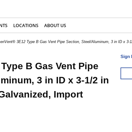
NTS
LOCATIONS
ABOUT US
riVent® 3E12 Type B Gas Vent Pipe Section, Steel/Aluminum, 3 in ID x 3-1/2
Sign 
Type B Gas Vent Pipe
minum, 3 in ID x 3-1/2 in
 Galvanized, Import