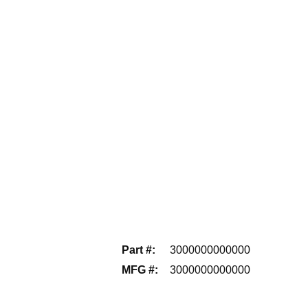
Part #
:
3000000000000
MFG #
:
3000000000000