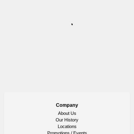
Company
About Us
Our History
Locations
Promotions / Events