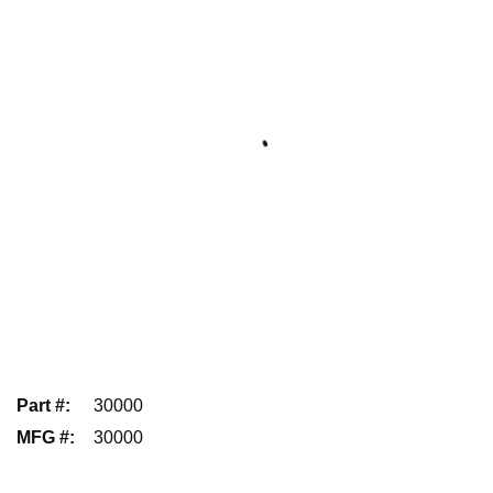
Part #
:
30000
MFG #
:
30000