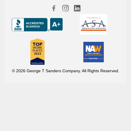
© 2026 George T Sanders Company. All Rights Reserved.