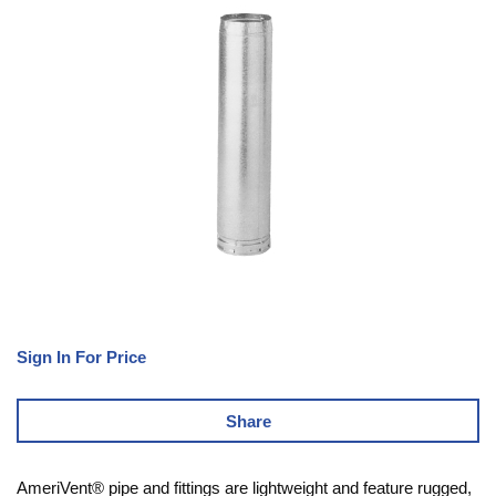
Sign In For Price
Share
AmeriVent® pipe and fittings are lightweight and feature rugged,