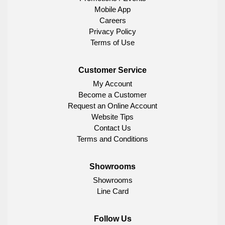
Mobile App
Careers
Privacy Policy
Terms of Use
Customer Service
My Account
Become a Customer
Request an Online Account
Website Tips
Contact Us
Terms and Conditions
Showrooms
Showrooms
Line Card
Follow Us