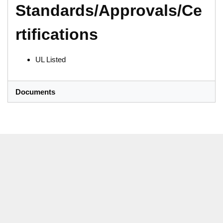
Standards/Approvals/Ce
rtifications
UL Listed
Documents