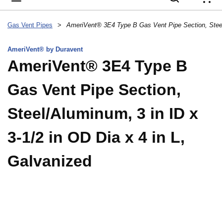
{
Gas Vent Pipes
>
AmeriVent® by Duravent
AmeriVent® 3E4 Type B
Gas Vent Pipe Section,
Steel/Aluminum, 3 in ID x
3-1/2 in OD Dia x 4 in L,
Galvanized