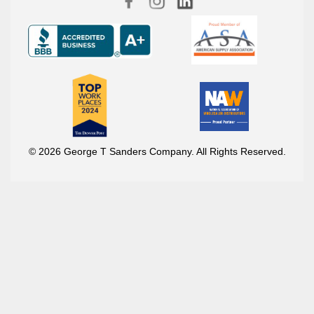
© 2026 George T Sanders Company. All Rights Reserved.