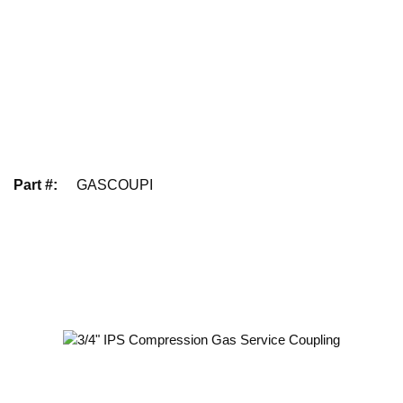
Part #
:
GASCOUPI