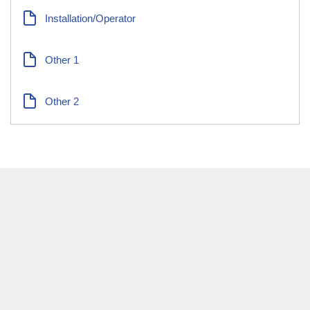
Installation/Operator
Other 1
Other 2