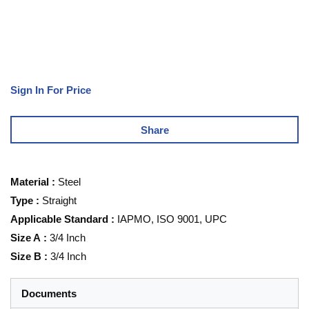
Sign In For Price
Share
Material
:
Steel
Type
:
Straight
Applicable Standard
:
IAPMO, ISO 9001, UPC
Size A
:
3/4 Inch
Size B
:
3/4 Inch
Documents