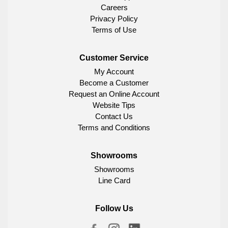
Careers
Privacy Policy
Terms of Use
Customer Service
My Account
Become a Customer
Request an Online Account
Website Tips
Contact Us
Terms and Conditions
Showrooms
Showrooms
Line Card
Follow Us