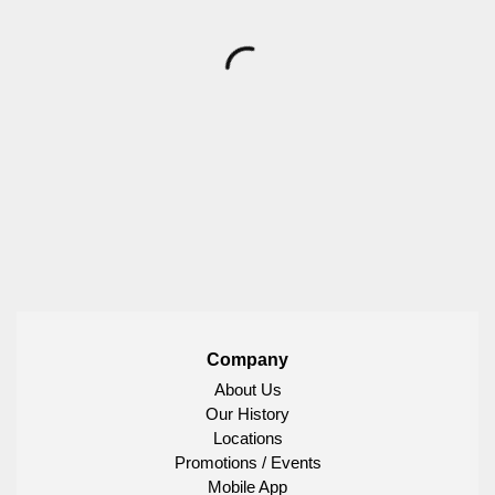
Company
About Us
Our History
Locations
Promotions / Events
Mobile App