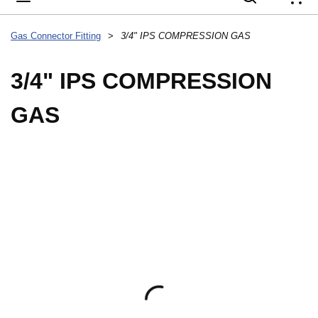
{
Gas Connector Fitting
>
3/4" IPS COMPRESSION GAS
3/4" IPS COMPRESSION
GAS