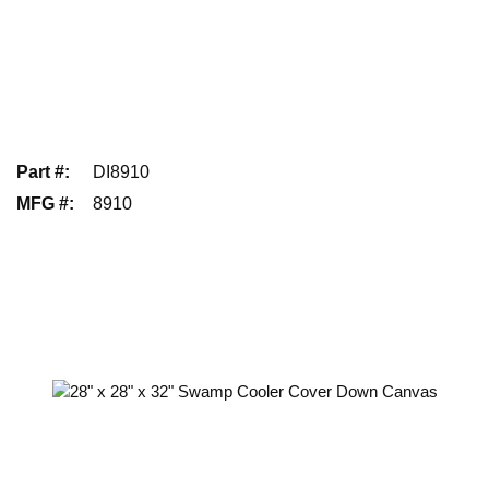
Part #
:
DI8910
MFG #
:
8910