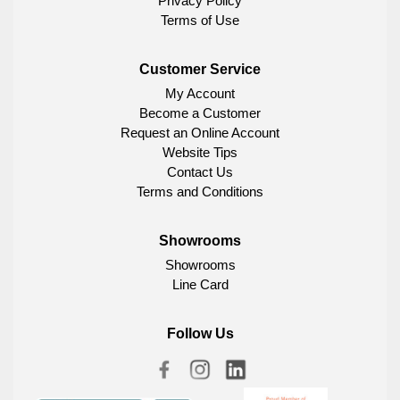
Privacy Policy
Terms of Use
Customer Service
My Account
Become a Customer
Request an Online Account
Website Tips
Contact Us
Terms and Conditions
Showrooms
Showrooms
Line Card
Follow Us