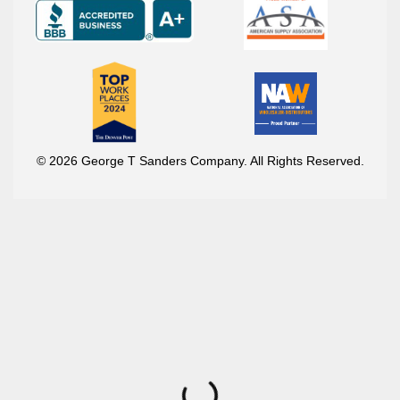
© 2026 George T Sanders Company. All Rights Reserved.