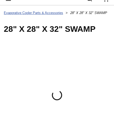
{
Evaporative Cooler Parts & Accessories
>
28" X 28" X 32" SWAMP
28" X 28" X 32" SWAMP