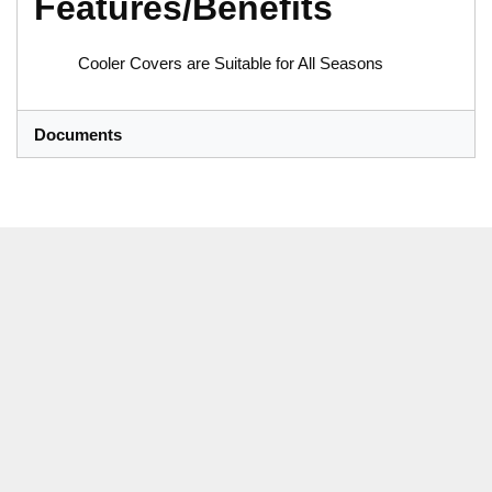
Features/Benefits
Cooler Covers are Suitable for All Seasons
Documents