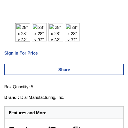
Sign In For Price
Share
Box Quantity: 5
Brand
:
Dial Manufacturing, Inc.
Features and More