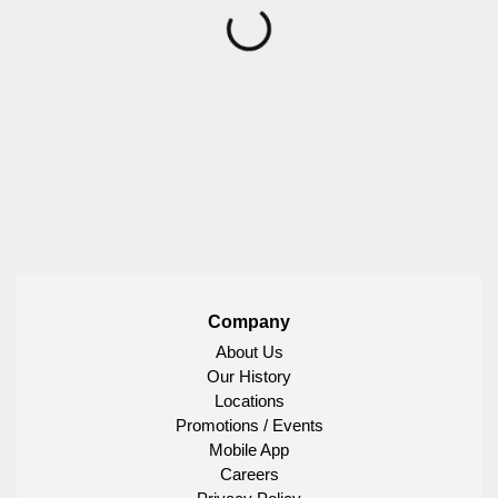
Company
About Us
Our History
Locations
Promotions / Events
Mobile App
Careers