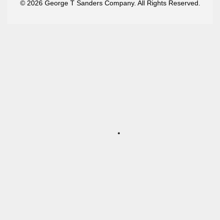
© 2026 George T Sanders Company. All Rights Reserved.