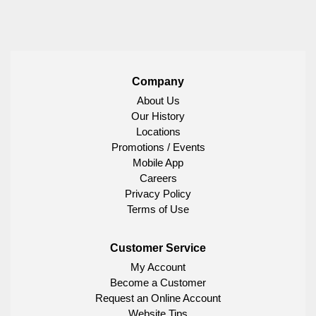
Company
About Us
Our History
Locations
Promotions / Events
Mobile App
Careers
Privacy Policy
Terms of Use
Customer Service
My Account
Become a Customer
Request an Online Account
Website Tips