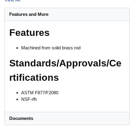
Features and More
Features
Machined from solid brass rod
Standards/Approvals/Ce
rtifications
ASTM F877/F2080
NSF-rfh
Documents