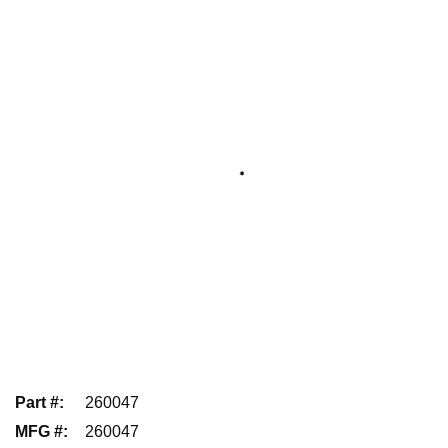
Part #
:
260047
MFG #
:
260047