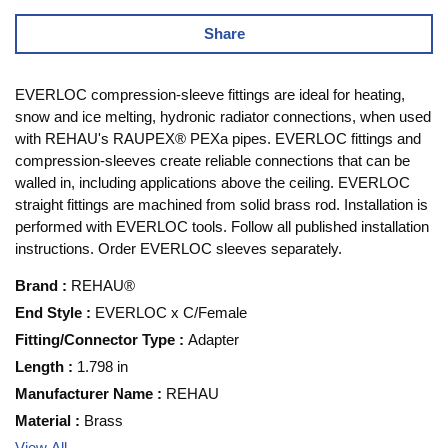
Share
EVERLOC compression-sleeve fittings are ideal for heating,
snow and ice melting, hydronic radiator connections, when used
with REHAU's RAUPEX® PEXa pipes. EVERLOC fittings and
compression-sleeves create reliable connections that can be
walled in, including applications above the ceiling. EVERLOC
straight fittings are machined from solid brass rod. Installation is
performed with EVERLOC tools. Follow all published installation
instructions. Order EVERLOC sleeves separately.
Brand
:
REHAU®
End Style
:
EVERLOC x C/Female
Fitting/Connector Type
:
Adapter
Length
:
1.798 in
Manufacturer Name
:
REHAU
Material
:
Brass
View All