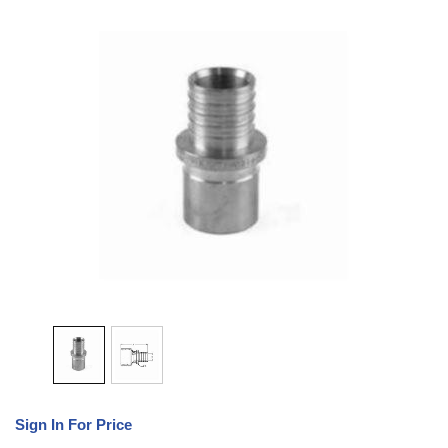
Sign In For Price