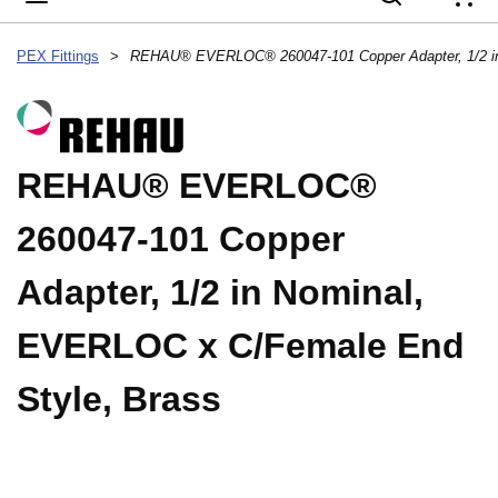
{
PEX Fittings
>
REHAU® EVERLOC®
260047-101 Copper
Adapter, 1/2 in Nominal,
EVERLOC x C/Female End
Style, Brass