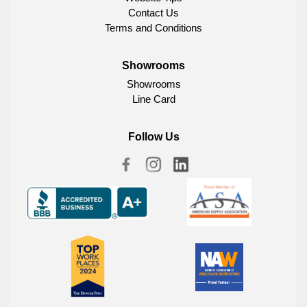
Contact Us
Terms and Conditions
Showrooms
Showrooms
Line Card
Follow Us