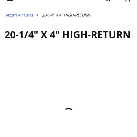
{
Return Air Cans
>
20-1/4" X 4" HIGH-RETURN
20-1/4" X 4" HIGH-RETURN