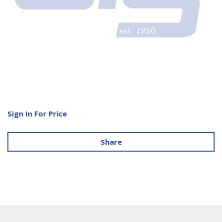
Sign In For Price
Share