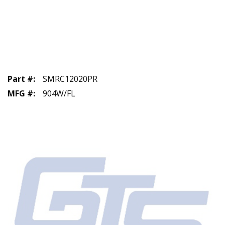
Part #
:
SMRC12020PR
MFG #
:
904W/FL