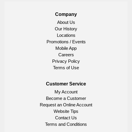
Company
About Us
Our History
Locations
Promotions / Events
Mobile App
Careers
Privacy Policy
Terms of Use
Customer Service
My Account
Become a Customer
Request an Online Account
Website Tips
Contact Us
Terms and Conditions