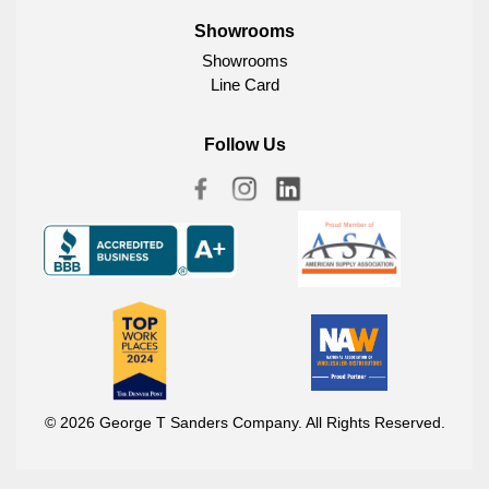
Showrooms
Showrooms
Line Card
Follow Us
© 2026 George T Sanders Company. All Rights Reserved.