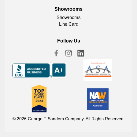
Showrooms
Showrooms
Line Card
Follow Us
© 2026 George T Sanders Company. All Rights Reserved.