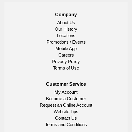
Company
About Us
Our History
Locations
Promotions / Events
Mobile App
Careers
Privacy Policy
Terms of Use
Customer Service
My Account
Become a Customer
Request an Online Account
Website Tips
Contact Us
Terms and Conditions