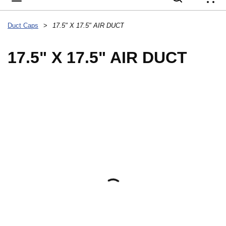
{
Duct Caps
>
17.5" X 17.5" AIR DUCT
17.5" X 17.5" AIR DUCT