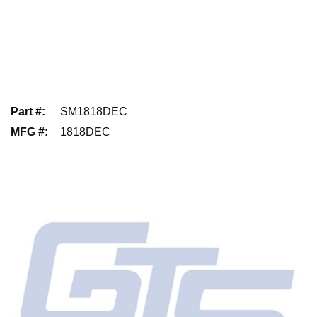
Part #
:
SM1818DEC
MFG #
:
1818DEC