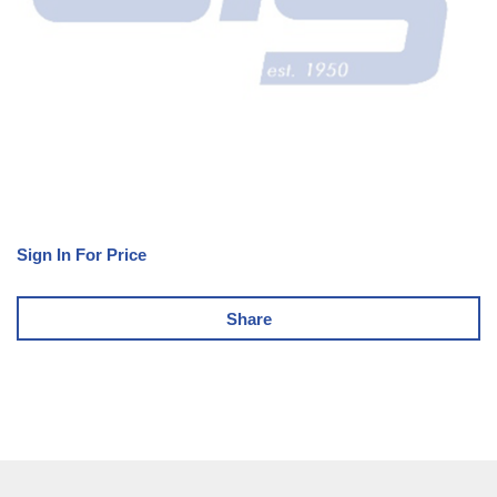
Sign In For Price
Share