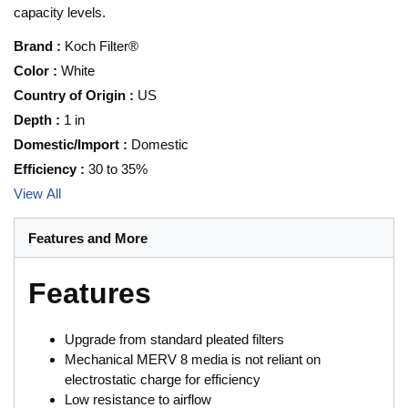
capacity levels.
Brand
:
Koch Filter®
Color
:
White
Country of Origin
:
US
Depth
:
1 in
Domestic/Import
:
Domestic
Efficiency
:
30 to 35%
View All
Features and More
Features
Upgrade from standard pleated filters
Mechanical MERV 8 media is not reliant on
electrostatic charge for efficiency
Low resistance to airflow