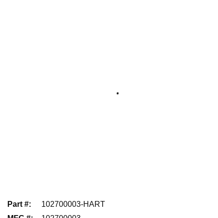
Part #
:
102700003-HART