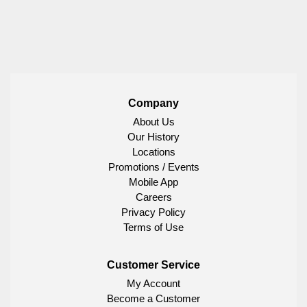
Company
About Us
Our History
Locations
Promotions / Events
Mobile App
Careers
Privacy Policy
Terms of Use
Customer Service
My Account
Become a Customer