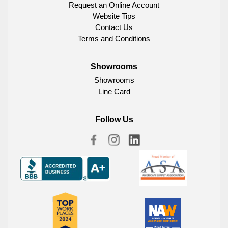
Request an Online Account
Website Tips
Contact Us
Terms and Conditions
Showrooms
Showrooms
Line Card
Follow Us