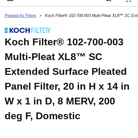
{
Pleated Air Filters
>
Koch Filter® 102-700-003
Multi-Pleat XL8™ SC
Extended Surface Pleated
Panel Filter, 20 in H x 14 in
W x 1 in D, 8 MERV, 200
deg F, Domestic