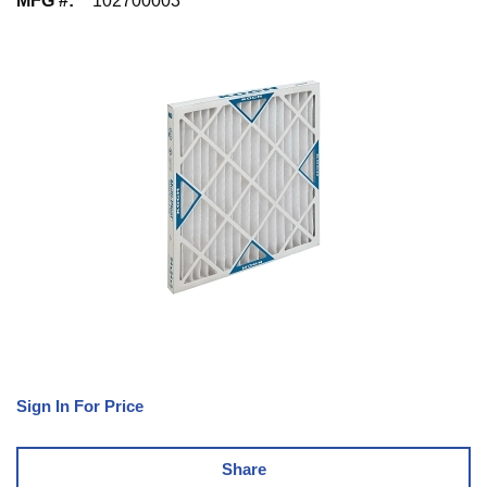
MFG #
:
102700003
Sign In For Price
Share