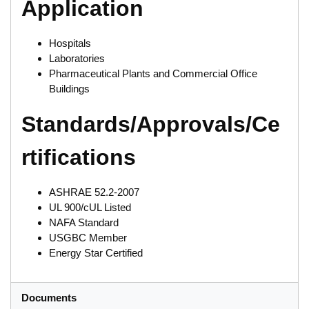
Application
Hospitals
Laboratories
Pharmaceutical Plants and Commercial Office
Buildings
Standards/Approvals/Ce
rtifications
ASHRAE 52.2-2007
UL 900/cUL Listed
NAFA Standard
USGBC Member
Energy Star Certified
Documents