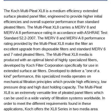
The Koch Multi-Pleat XL8 is a medium efficiency extended
surface pleated panel filter, engineered to provide higher initial
efficiencies and overall superior performance than standard
pleated filters. The Multi-Pleat XL8 carries a MERV 8 and
MERV-A 8 performance rating in accordance with ASHRAE Test
Standard 52.2-2007. The MERV 8 and MERV-A 8 performance
rating provided by the Multi-Pleat XL8 make the filter an
excellent upgrade from disposable filters and standard MERV 6
and 7 rated pleated filters. The Multi-Pleat XL8 media is
produced with an optimal blend of highly specialized fibers,
developed by Koch Filter Corporation specifically for use in
extended surface air filters. Developed to deliver a "one of a
kind" performance, this specialized media operates on
mechanical filtration principles which provide high efficiency, low
pressure drop and high dust holding capacity. The Multi-Pleat
XL8 is an extremely versatile line of pleated panel filters which
can be used in a wide variety of filtration systems worldwide. In
order to meet the different requirements found in these
applications, Koch offers the XL8 Series in two media area