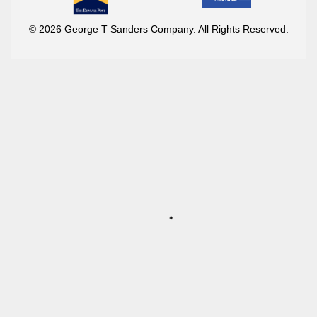
© 2026 George T Sanders Company. All Rights Reserved.