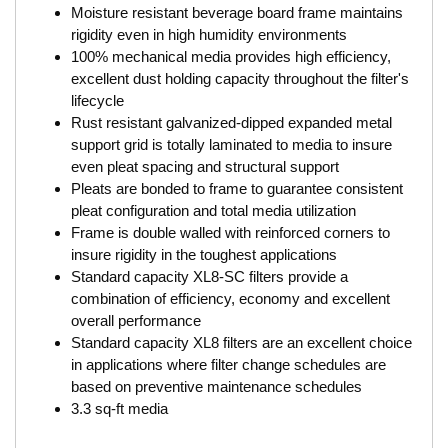
Moisture resistant beverage board frame maintains
rigidity even in high humidity environments
100% mechanical media provides high efficiency,
excellent dust holding capacity throughout the filter's
lifecycle
Rust resistant galvanized-dipped expanded metal
support grid is totally laminated to media to insure
even pleat spacing and structural support
Pleats are bonded to frame to guarantee consistent
pleat configuration and total media utilization
Frame is double walled with reinforced corners to
insure rigidity in the toughest applications
Standard capacity XL8-SC filters provide a
combination of efficiency, economy and excellent
overall performance
Standard capacity XL8 filters are an excellent choice
in applications where filter change schedules are
based on preventive maintenance schedules
3.3 sq-ft media