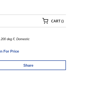
{0} ITEMS IN CART
CART
(
)
, 200 deg F, Domestic
In For Price
Share