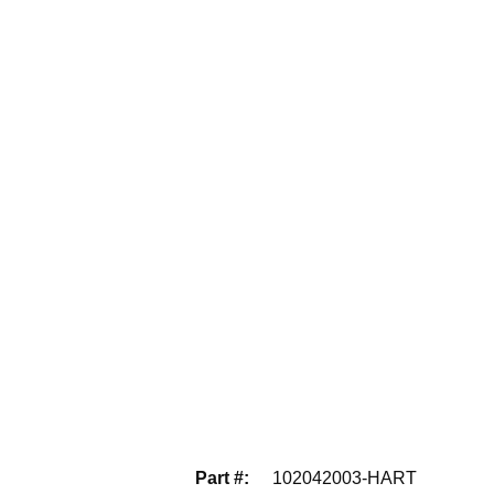
Part #
:
102042003-HART