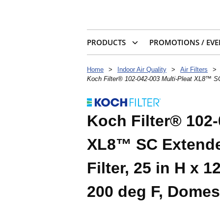
PRODUCTS
PROMOTIONS / EVE
Home
>
Indoor Air Quality
>
Air Filters
>
Koch Filter® 102-042-003 Multi-Pleat XL8™ SC
Koch Filter® 102-
XL8™ SC Extende
Filter, 25 in H x 
200 deg F, Domes