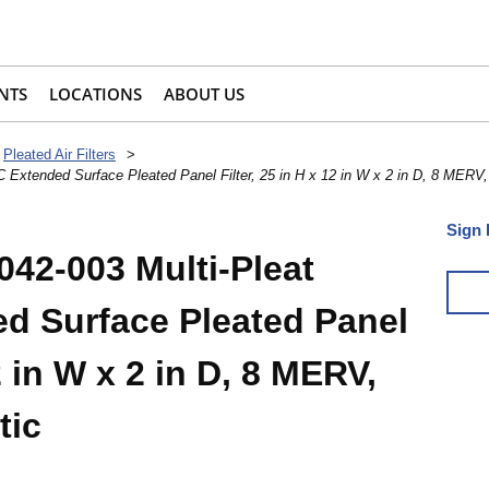
NTS
LOCATIONS
ABOUT US
Pleated Air Filters
>
 Extended Surface Pleated Panel Filter, 25 in H x 12 in W x 2 in D, 8 MERV
Sign 
042-003 Multi-Pleat
d Surface Pleated Panel
12 in W x 2 in D, 8 MERV,
tic