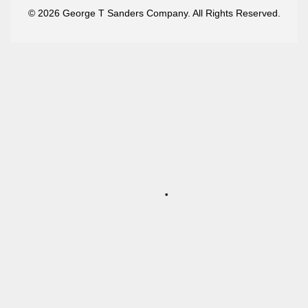
© 2026 George T Sanders Company. All Rights Reserved.