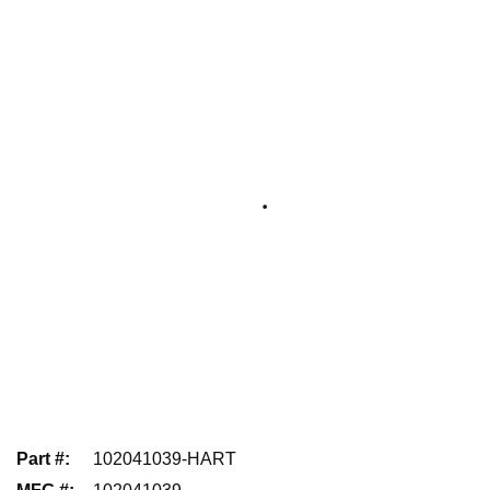
Part #
:
102041039-HART