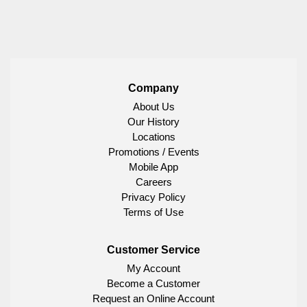
Company
About Us
Our History
Locations
Promotions / Events
Mobile App
Careers
Privacy Policy
Terms of Use
Customer Service
My Account
Become a Customer
Request an Online Account