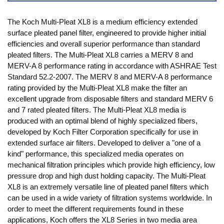
The Koch Multi-Pleat XL8 is a medium efficiency extended
surface pleated panel filter, engineered to provide higher initial
efficiencies and overall superior performance than standard
pleated filters. The Multi-Pleat XL8 carries a MERV 8 and
MERV-A 8 performance rating in accordance with ASHRAE Test
Standard 52.2-2007. The MERV 8 and MERV-A 8 performance
rating provided by the Multi-Pleat XL8 make the filter an
excellent upgrade from disposable filters and standard MERV 6
and 7 rated pleated filters. The Multi-Pleat XL8 media is
produced with an optimal blend of highly specialized fibers,
developed by Koch Filter Corporation specifically for use in
extended surface air filters. Developed to deliver a "one of a
kind" performance, this specialized media operates on
mechanical filtration principles which provide high efficiency, low
pressure drop and high dust holding capacity. The Multi-Pleat
XL8 is an extremely versatile line of pleated panel filters which
can be used in a wide variety of filtration systems worldwide. In
order to meet the different requirements found in these
applications, Koch offers the XL8 Series in two media area