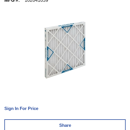
MFG #
:
102041039
Sign In For Price
Share