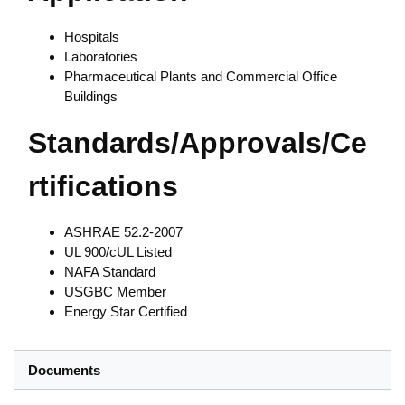
Hospitals
Laboratories
Pharmaceutical Plants and Commercial Office
Buildings
Standards/Approvals/Ce
rtifications
ASHRAE 52.2-2007
UL 900/cUL Listed
NAFA Standard
USGBC Member
Energy Star Certified
Documents