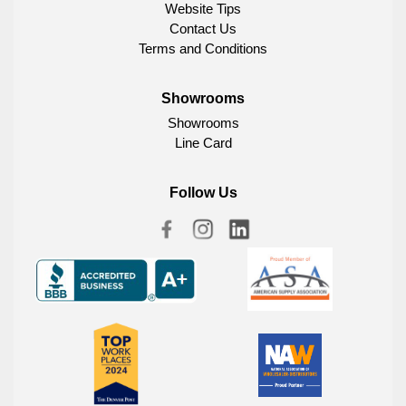
Website Tips
Contact Us
Terms and Conditions
Showrooms
Showrooms
Line Card
Follow Us