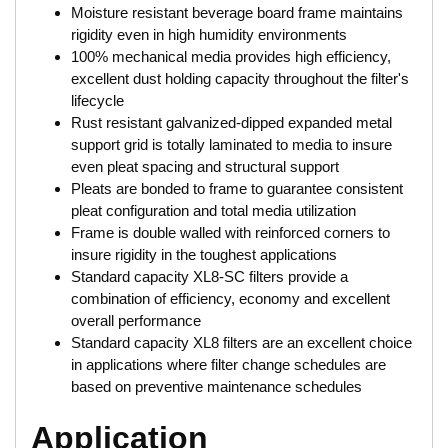
Moisture resistant beverage board frame maintains
rigidity even in high humidity environments
100% mechanical media provides high efficiency,
excellent dust holding capacity throughout the filter's
lifecycle
Rust resistant galvanized-dipped expanded metal
support grid is totally laminated to media to insure
even pleat spacing and structural support
Pleats are bonded to frame to guarantee consistent
pleat configuration and total media utilization
Frame is double walled with reinforced corners to
insure rigidity in the toughest applications
Standard capacity XL8-SC filters provide a
combination of efficiency, economy and excellent
overall performance
Standard capacity XL8 filters are an excellent choice
in applications where filter change schedules are
based on preventive maintenance schedules
Application