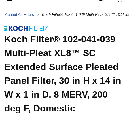
{
Pleated Air Filters
>
Koch Filter® 102-041-039
Multi-Pleat XL8™ SC
Extended Surface Pleated
Panel Filter, 30 in H x 14 in
W x 1 in D, 8 MERV, 200
deg F, Domestic