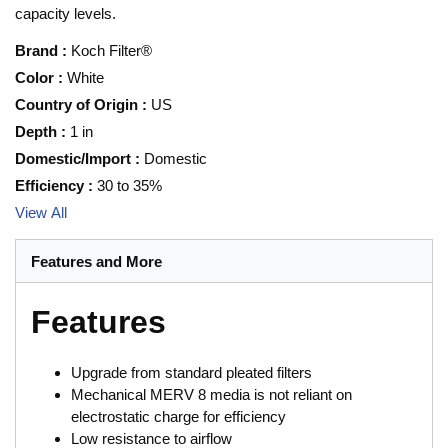
capacity levels.
Brand
:
Koch Filter®
Color
:
White
Country of Origin
:
US
Depth
:
1 in
Domestic/Import
:
Domestic
Efficiency
:
30 to 35%
View All
Features and More
Features
Upgrade from standard pleated filters
Mechanical MERV 8 media is not reliant on
electrostatic charge for efficiency
Low resistance to airflow