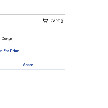
{0} ITEMS IN CART
CART
(
)
, Orange
In For Price
Share