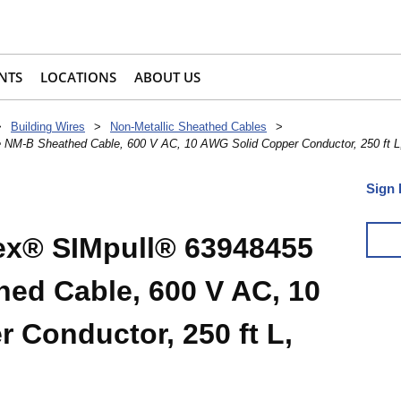
NTS
LOCATIONS
ABOUT US
>
Building Wires
>
Non-Metallic Sheathed Cables
>
NM-B Sheathed Cable, 600 V AC, 10 AWG Solid Copper Conductor, 250 ft L
Sign 
x® SIMpull® 63948455
ed Cable, 600 V AC, 10
 Conductor, 250 ft L,