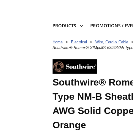
PRODUCTS
PROMOTIONS / EVE
Home
>
Electrical
>
Wire, Cord & Cable
Southwire® Romex® SIMpull® 63948455 Type 
Southwire® Rome
Type NM-B Sheath
AWG Solid Copper
Orange