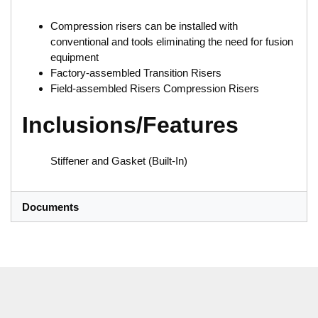
Compression risers can be installed with
conventional and tools eliminating the need for fusion
equipment
Factory-assembled Transition Risers
Field-assembled Risers Compression Risers
Inclusions/Features
Stiffener and Gasket (Built-In)
Documents