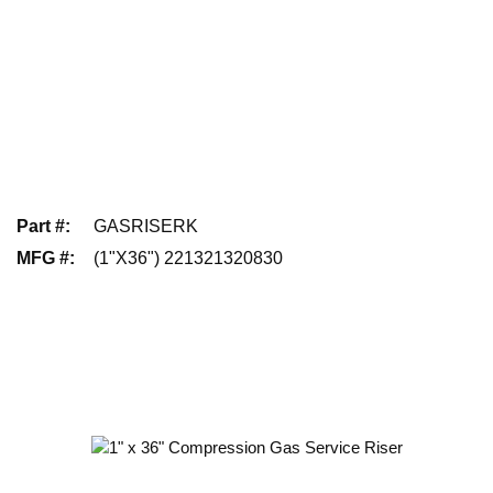
Part #
:
GASRISERK
MFG #
:
(1"X36") 221321320830