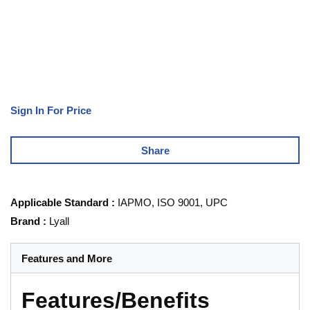
Sign In For Price
Share
Applicable Standard
:
IAPMO, ISO 9001, UPC
Brand
:
Lyall
Features and More
Features/Benefits