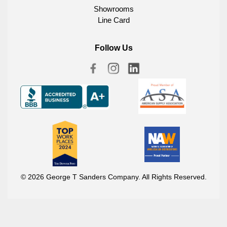
Showrooms
Line Card
Follow Us
© 2026 George T Sanders Company. All Rights Reserved.