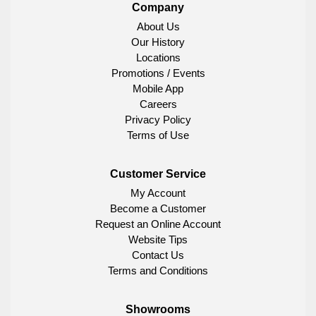
Company
About Us
Our History
Locations
Promotions / Events
Mobile App
Careers
Privacy Policy
Terms of Use
Customer Service
My Account
Become a Customer
Request an Online Account
Website Tips
Contact Us
Terms and Conditions
Showrooms