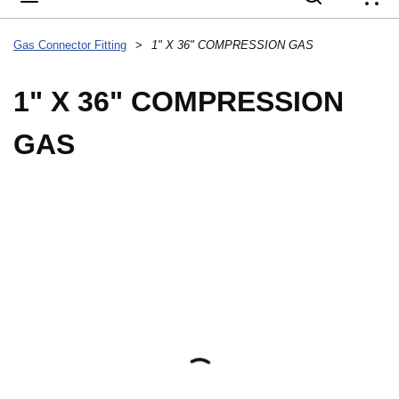
{
Gas Connector Fitting
>
1" X 36" COMPRESSION GAS
1" X 36" COMPRESSION
GAS