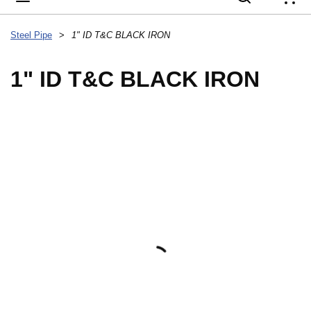
{
Steel Pipe
>
1" ID T&C BLACK IRON
1" ID T&C BLACK IRON