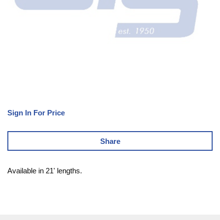
Sign In For Price
Share
Available in 21' lengths.