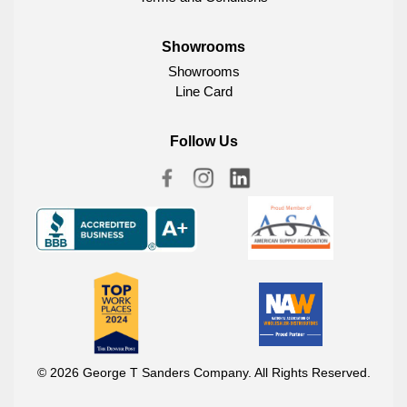
Showrooms
Showrooms
Line Card
Follow Us
© 2026 George T Sanders Company. All Rights Reserved.