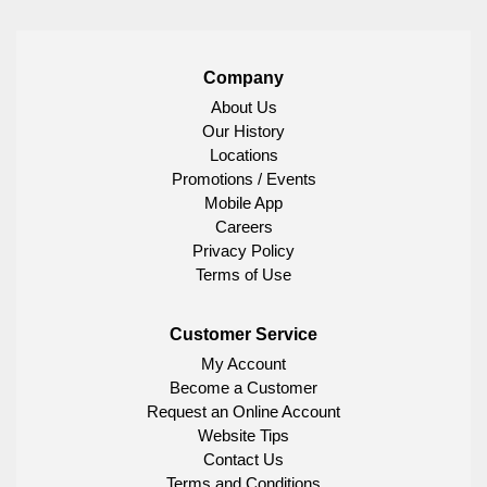
Company
About Us
Our History
Locations
Promotions / Events
Mobile App
Careers
Privacy Policy
Terms of Use
Customer Service
My Account
Become a Customer
Request an Online Account
Website Tips
Contact Us
Terms and Conditions