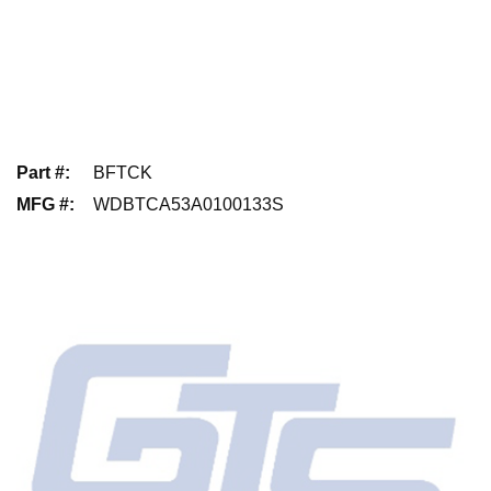
Part #
:
BFTCK
MFG #
:
WDBTCA53A0100133S