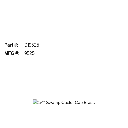
Part #
:
DI9525
MFG #
:
9525