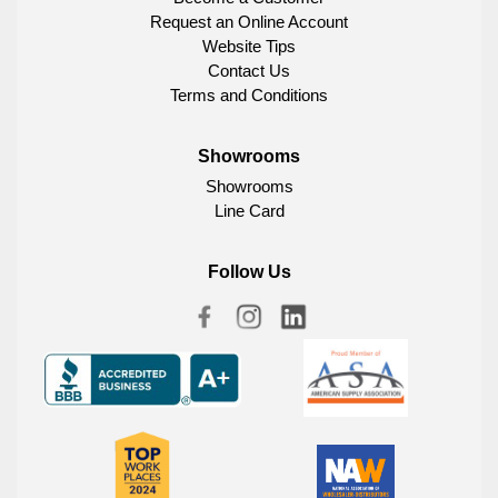
Request an Online Account
Website Tips
Contact Us
Terms and Conditions
Showrooms
Showrooms
Line Card
Follow Us