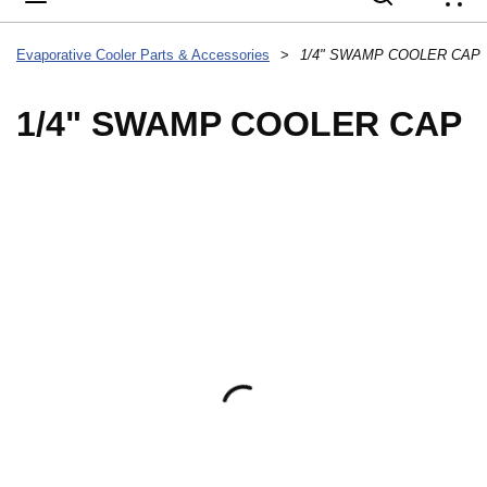
{
Evaporative Cooler Parts & Accessories
>
1/4" SWAMP COOLER CAP
1/4" SWAMP COOLER CAP