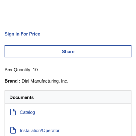
Sign In For Price
Share
Box Quantity: 10
Brand
:
Dial Manufacturing, Inc.
Documents
Catalog
Installation/Operator