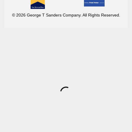
© 2026 George T Sanders Company. All Rights Reserved.