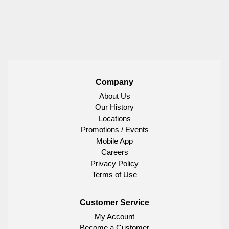
Company
About Us
Our History
Locations
Promotions / Events
Mobile App
Careers
Privacy Policy
Terms of Use
Customer Service
My Account
Become a Customer