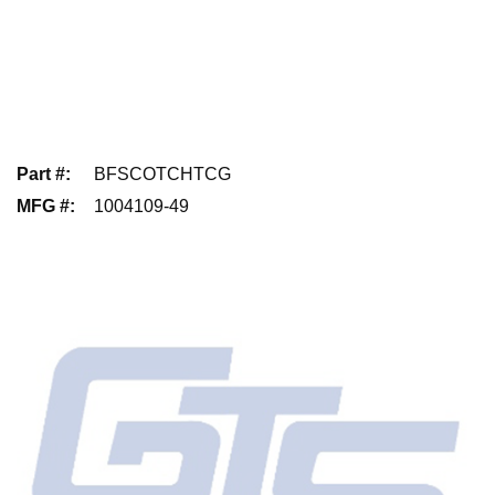
Part #
:
BFSCOTCHTCG
MFG #
:
1004109-49