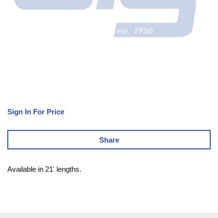
Sign In For Price
Share
Available in 21' lengths.