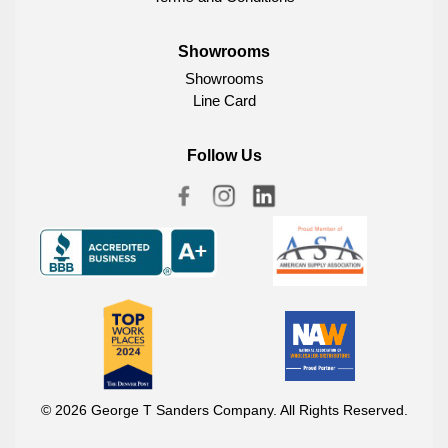
Showrooms
Showrooms
Line Card
Follow Us
© 2026 George T Sanders Company. All Rights Reserved.