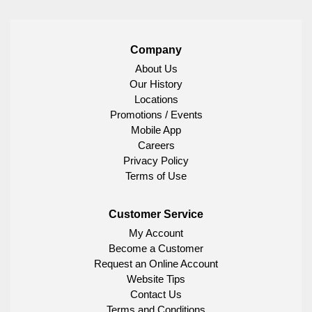
Company
About Us
Our History
Locations
Promotions / Events
Mobile App
Careers
Privacy Policy
Terms of Use
Customer Service
My Account
Become a Customer
Request an Online Account
Website Tips
Contact Us
Terms and Conditions