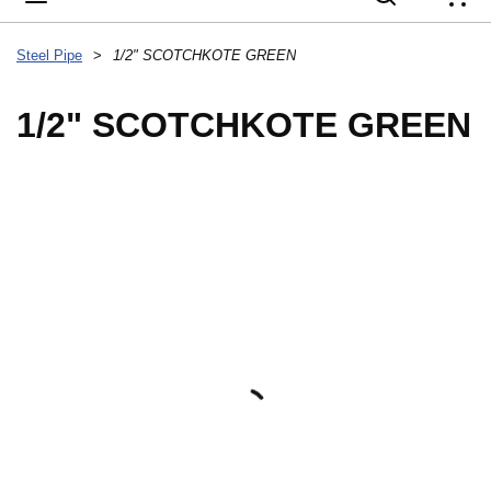
{
Steel Pipe
>
1/2" SCOTCHKOTE GREEN
1/2" SCOTCHKOTE GREEN