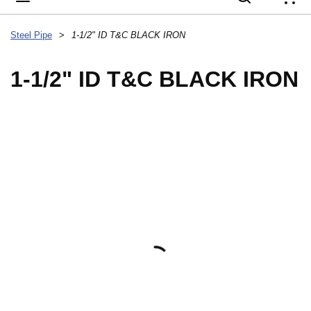
{
Steel Pipe
>
1-1/2" ID T&C BLACK IRON
1-1/2" ID T&C BLACK IRON