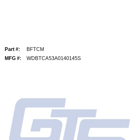
Part #
:
BFTCM
MFG #
:
WDBTCA53A0140145S