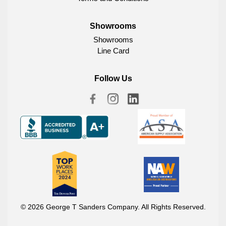
Showrooms
Showrooms
Line Card
Follow Us
© 2026 George T Sanders Company. All Rights Reserved.