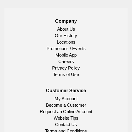
Company
About Us
Our History
Locations
Promotions / Events
Mobile App
Careers
Privacy Policy
Terms of Use
Customer Service
My Account
Become a Customer
Request an Online Account
Website Tips
Contact Us
Terms and Conditions