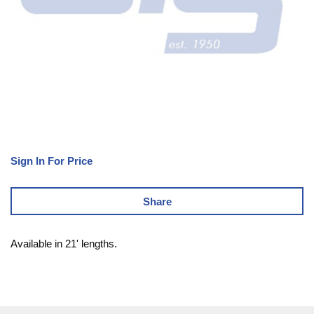
Sign In For Price
Share
Available in 21' lengths.