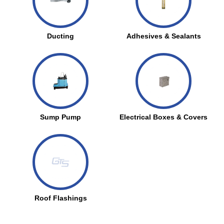
Ducting
Adhesives & Sealants
Sump Pump
Electrical Boxes & Covers
Roof Flashings