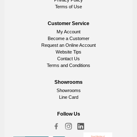
Terms of Use
Customer Service
My Account
Become a Customer
Request an Online Account
Website Tips
Contact Us
Terms and Conditions
Showrooms
Showrooms
Line Card
Follow Us