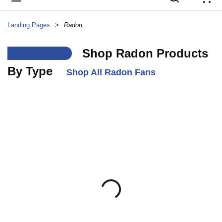
{
Landing Pages
>
Radon
___
Shop Radon Products
By Type
Shop All Radon Fans