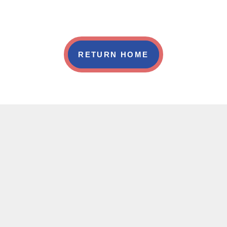
RETURN HOME