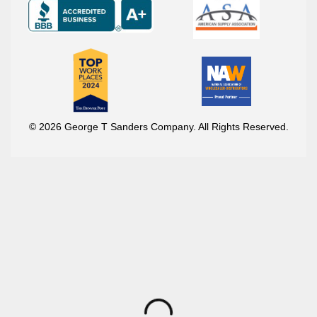
© 2026 George T Sanders Company. All Rights Reserved.