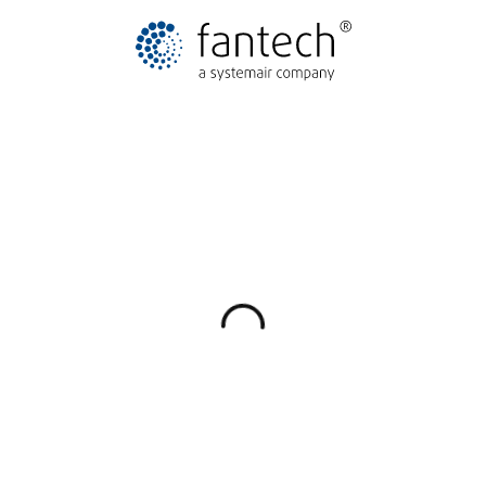
Explore available brands
Skip to full brand list