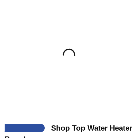
___
Shop Top Water Heater