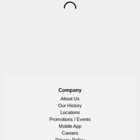
Company
About Us
Our History
Locations
Promotions / Events
Mobile App
Careers
Privacy Policy