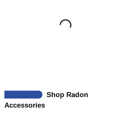
___
Shop Radon
Accessories