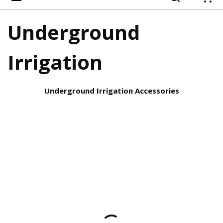
{
Underground
Irrigation
Underground Irrigation Accessories