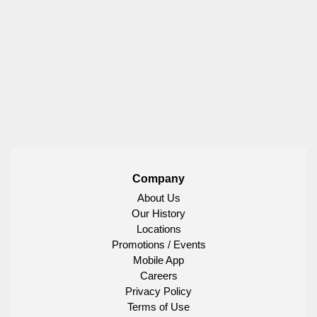
Company
About Us
Our History
Locations
Promotions / Events
Mobile App
Careers
Privacy Policy
Terms of Use