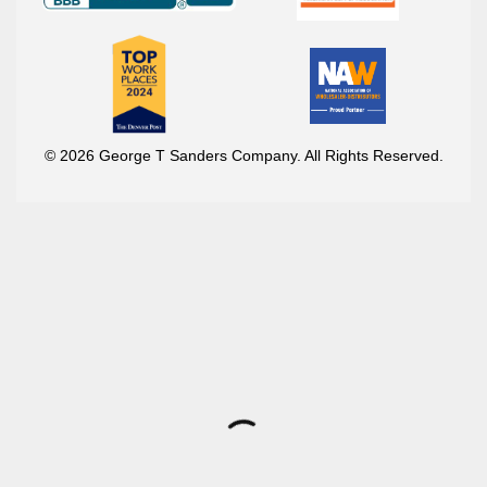
© 2026 George T Sanders Company. All Rights Reserved.