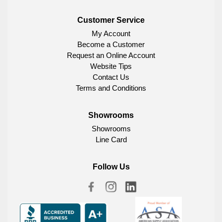
Customer Service
My Account
Become a Customer
Request an Online Account
Website Tips
Contact Us
Terms and Conditions
Showrooms
Showrooms
Line Card
Follow Us