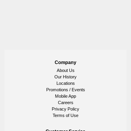
Company
About Us
Our History
Locations
Promotions / Events
Mobile App
Careers
Privacy Policy
Terms of Use