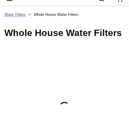
{
Water Filters
>
Whole House Water Filters
Whole House Water Filters