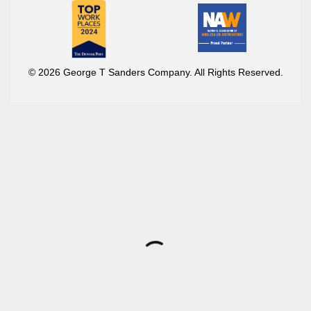
© 2026 George T Sanders Company. All Rights Reserved.