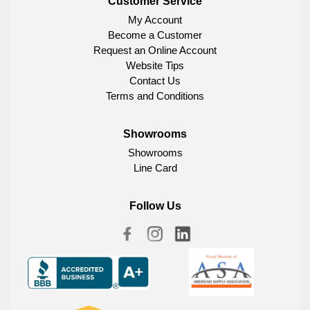
Customer Service
My Account
Become a Customer
Request an Online Account
Website Tips
Contact Us
Terms and Conditions
Showrooms
Showrooms
Line Card
Follow Us